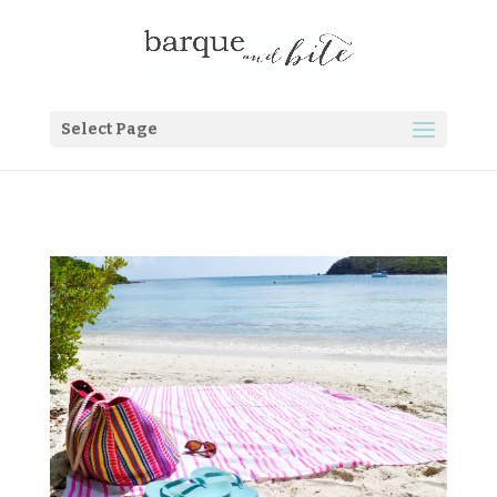
Select Page