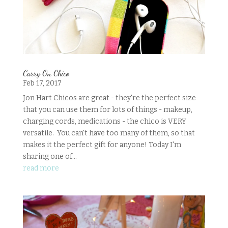
Carry On Chico
Feb 17, 2017
Jon Hart Chicos are great - they're the perfect size
that you can use them for lots of things - makeup,
charging cords, medications - the chico is VERY
versatile. You can't have too many of them, so that
makes it the perfect gift for anyone! Today I'm
sharing one of...
read more