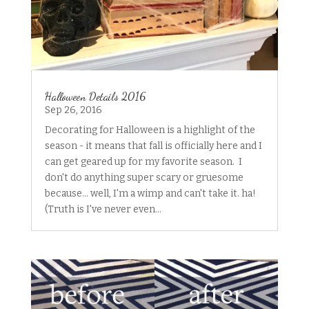
Halloween Details 2016
Sep 26, 2016
Decorating for Halloween is a highlight of the
season - it means that fall is officially here and I
can get geared up for my favorite season. I
don't do anything super scary or gruesome
because... well, I'm a wimp and can't take it. ha!
(Truth is I've never even...