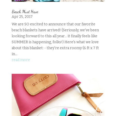
Beach Must Have
Apr 25, 2017
We are SO excited to announce that our favorite
beach blankets have arrived! (Seriously, we've been
looking forward to this all year... it finally feels like
SUMMER is happening, folks!) Here's what we love
about this blanket: - they're extra roomy (6 ft x 7 ft
in...
read more