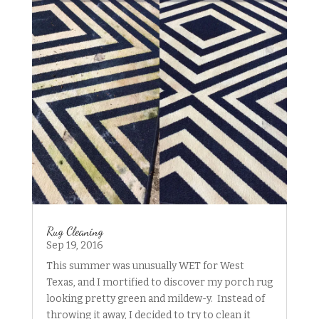
Rug Cleaning
Sep 19, 2016
This summer was unusually WET for West
Texas, and I mortified to discover my porch rug
looking pretty green and mildew-y. Instead of
throwing it away, I decided to try to clean it