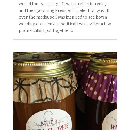
we did four years ago. It was an election year,
and the upcoming Presidential election was all
over the media, so I was inspired to see how a
wedding could have a political twist. After a few
phone calls, I put together...