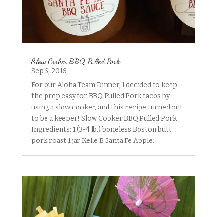
Slow Cooker BBQ Pulled Pork
Sep 5, 2016
For our Aloha Team Dinner, I decided to keep
the prep easy for BBQ Pulled Pork tacos by
using a slow cooker, and this recipe turned out
to be a keeper! Slow Cooker BBQ Pulled Pork
Ingredients: 1 (3-4 lb.) boneless Boston butt
pork roast 1 jar Kelle B Santa Fe Apple...