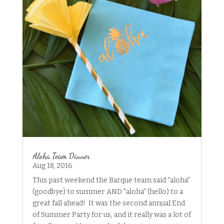
Aloha Team Dinner
Aug 18, 2016
This past weekend the Barque team said "aloha"
(goodbye) to summer AND "aloha" (hello) to a
great fall ahead! It was the second annual End
of Summer Party for us, and it really was a lot of