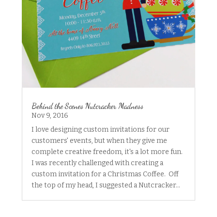
Behind the Scenes Nutcracker Madness
Nov 9, 2016
I love designing custom invitations for our
customers' events, but when they give me
complete creative freedom, it's a lot more fun.
I was recently challenged with creating a
custom invitation for a Christmas Coffee. Off
the top of my head, I suggested a Nutcracker...