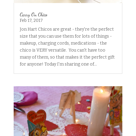
Carry On Chico
Feb 17, 2017
Jon Hart Chicos are great - they're the perfect
size that you can use them for lots of things -
makeup, charging cords, medications - the
chico is VERY versatile. You can't have too
many of them, so that makes it the perfect gift
for anyone! Today I'm sharing one of...