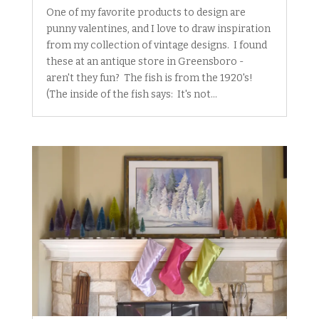
One of my favorite products to design are
punny valentines, and I love to draw inspiration
from my collection of vintage designs. I found
these at an antique store in Greensboro -
aren't they fun? The fish is from the 1920's!
(The inside of the fish says: It's not...