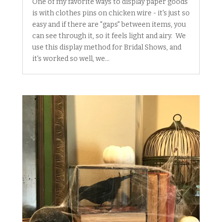
One of my favorite ways to display paper goods
is with clothes pins on chicken wire - it's just so
easy and if there are "gaps" between items, you
can see through it, so it feels light and airy. We
use this display method for Bridal Shows, and
it's worked so well, we...