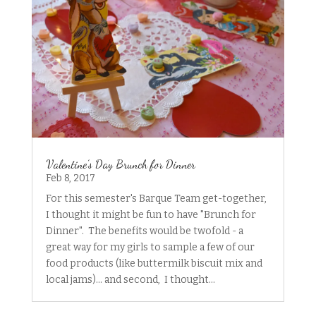
Valentine’s Day Brunch for Dinner
Feb 8, 2017
For this semester's Barque Team get-together,
I thought it might be fun to have "Brunch for
Dinner". The benefits would be twofold - a
great way for my girls to sample a few of our
food products (like buttermilk biscuit mix and
local jams)... and second, I thought...