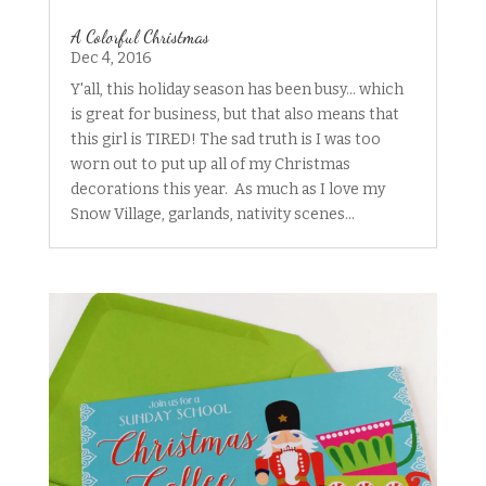
A Colorful Christmas
Dec 4, 2016
Y'all, this holiday season has been busy... which
is great for business, but that also means that
this girl is TIRED! The sad truth is I was too
worn out to put up all of my Christmas
decorations this year. As much as I love my
Snow Village, garlands, nativity scenes...