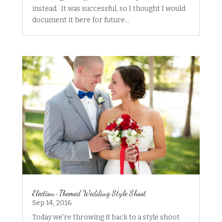
instead. It was successful, so I thought I would
document it here for future...
Election-Themed Wedding Style Shoot
Sep 14, 2016
Today we're throwing it back to a style shoot