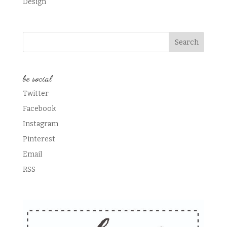
Design
be social
Twitter
Facebook
Instagram
Pinterest
Email
RSS