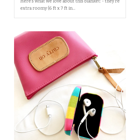
Here's what we love about this blanket: - they're
extra roomy (6 ft x 7 ft in...