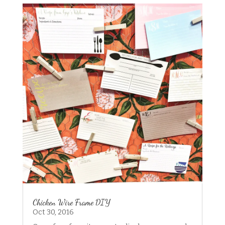
Chicken Wire Frame DIY
Oct 30, 2016