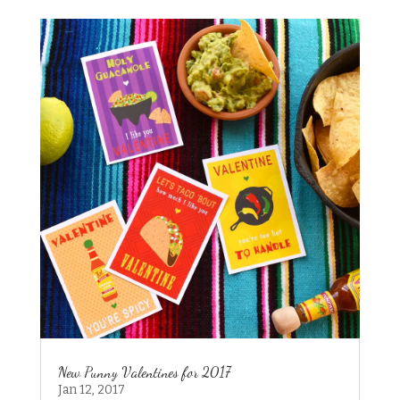
New Punny Valentines for 2017
Jan 12, 2017