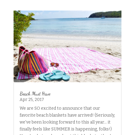
Beach Must Have
Apr 25, 2017
We are SO excited to announce that our
favorite beach blankets have arrived! (Seriously,
we've been looking forward to this all year... it
finally feels like SUMMER is happening, folks!)