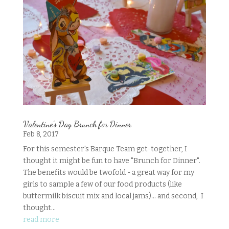
Valentine’s Day Brunch for Dinner
Feb 8, 2017
For this semester's Barque Team get-together, I
thought it might be fun to have "Brunch for Dinner".
The benefits would be twofold - a great way for my
girls to sample a few of our food products (like
buttermilk biscuit mix and local jams)... and second, I
thought...
read more