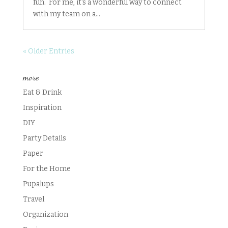
fun. For me, it's a wonderful way to connect
with my team on a...
« Older Entries
more
Eat & Drink
Inspiration
DIY
Party Details
Paper
For the Home
Pupalups
Travel
Organization