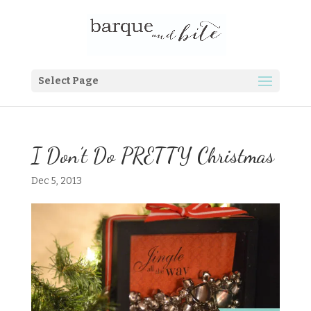
Select Page
I Don’t Do PRETTY Christmas
Dec 5, 2013