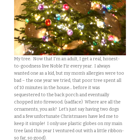
My tree. Now that I’m an adult, I get a real, honest-
to-goodness live Noble Fir every year. I always
wanted one as a kid, but my mom’s allergies were too
bad – the one year we tried, that poor tree spent all
of 10 minutes in the house… before it was
sequestered to the back porch and eventually
chopped into firewood. (sadface) Where are all the
ornaments, you ask? Let’s just say having two dogs
and a few unfortunate Christmases have led me to
keep it simple! I only use plastic globes on my main
tree (and this year I ventured out with a little ribbon-
so far, so good).