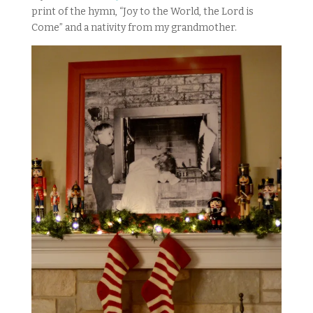
print of the hymn, “Joy to the World, the Lord is
Come” and a nativity from my grandmother.