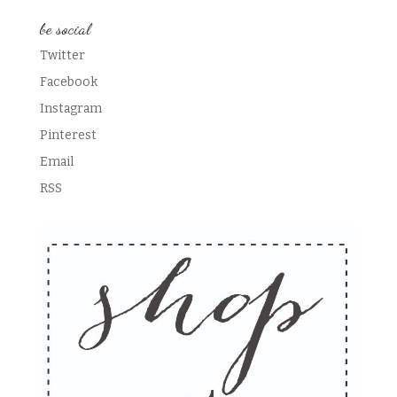
be social
Twitter
Facebook
Instagram
Pinterest
Email
RSS