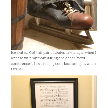
Ice skates. Got this pair of skates in Michigan when I
went to visit my mom during one of her “nerd
conferences”. I love finding cool, local antiques when
I travel!