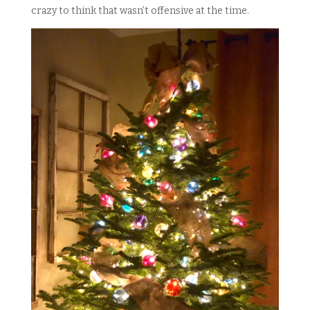
crazy to think that wasn’t offensive at the time.