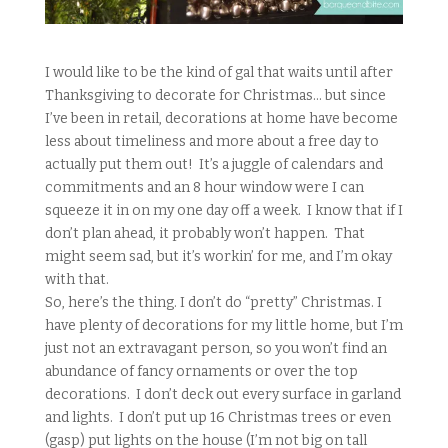
I would like to be the kind of gal that waits until after
Thanksgiving to decorate for Christmas… but since
I’ve been in retail, decorations at home have become
less about timeliness and more about a free day to
actually put them out! It’s a juggle of calendars and
commitments and an 8 hour window were I can
squeeze it in on my one day off a week. I know that if I
don’t plan ahead, it probably won’t happen. That
might seem sad, but it’s workin’ for me, and I’m okay
with that.
So, here’s the thing. I don’t do “pretty” Christmas. I
have plenty of decorations for my little home, but I’m
just not an extravagant person, so you won’t find an
abundance of fancy ornaments or over the top
decorations. I don’t deck out every surface in garland
and lights. I don’t put up 16 Christmas trees or even
(gasp) put lights on the house (I’m not big on tall