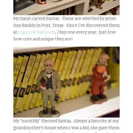
My hand-carved Santas. These are whittled by artist
Dan Rankin in Post, Texas. Since I’ve discovered them
at
Caprock Heirloom
, I buy one every year. Just love
how cute and unique they are!
My “monthly” themed Santas. Always a favorite at my
grandmother’s house when I was a kid, she gave them