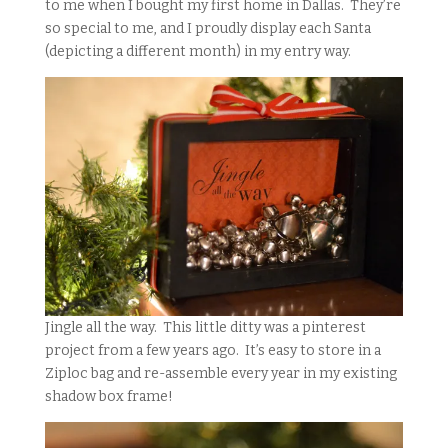
to me when I bought my first home in Dallas. They’re
so special to me, and I proudly display each Santa
(depicting a different month) in my entry way.
Jingle all the way. This little ditty was a pinterest
project from a few years ago. It’s easy to store in a
Ziploc bag and re-assemble every year in my existing
shadow box frame!