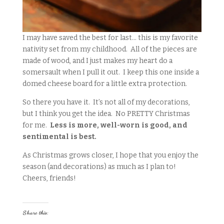
I may have saved the best for last… this is my favorite
nativity set from my childhood. All of the pieces are
made of wood, and I just makes my heart do a
somersault when I pull it out. I keep this one inside a
domed cheese board for a little extra protection.
So there you have it. It’s not all of my decorations,
but I think you get the idea. No PRETTY Christmas
for me.
Less is more, well-worn is good, and
sentimental is best.
As Christmas grows closer, I hope that you enjoy the
season (and decorations) as much as I plan to!
Cheers, friends!
Share this: