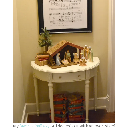
My
favorite hallway
. All decked out with an over-sized