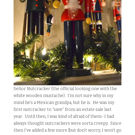
Señor Nutcracker (the official looking one with the
white wooden mustache). I’m not sure why in my
mind he’s a Mexican grandpa, but he is. He was my
first nutcracker to “save” from an estate sale last
year. Until then, I was kind of afraid of them- I had
always thought nutcrackers were sorta creepy. Since
then I’ve added a few more (but don’t worry, I won’t go