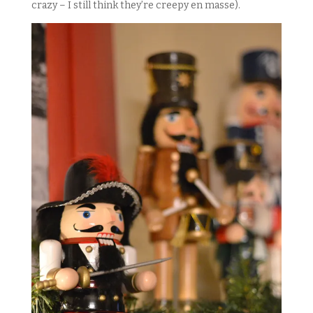
crazy – I still think they’re creepy en masse).