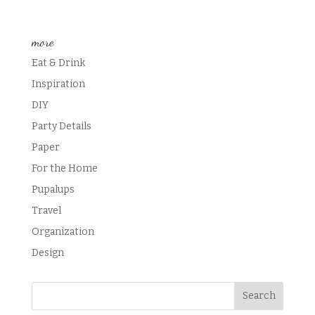
more
Eat & Drink
Inspiration
DIY
Party Details
Paper
For the Home
Pupalups
Travel
Organization
Design