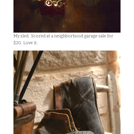
My sled. Scored at a neighborhood garage sale for
$20. Love it.