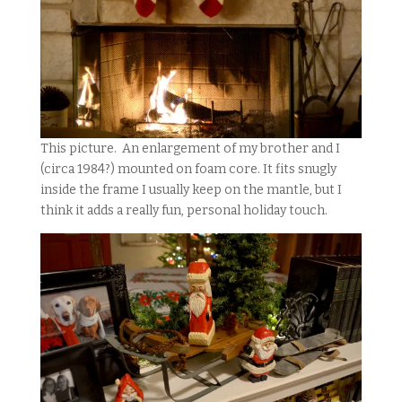
This picture. An enlargement of my brother and I
(circa 1984?) mounted on foam core. It fits snugly
inside the frame I usually keep on the mantle, but I
think it adds a really fun, personal holiday touch.