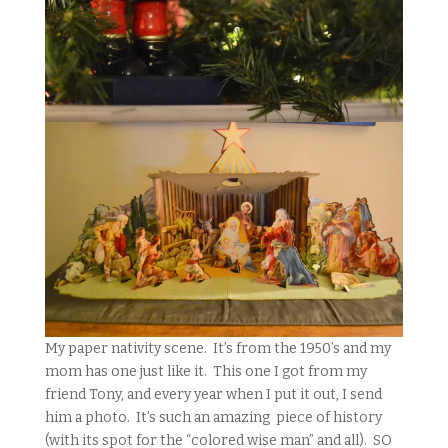
My paper nativity scene. It’s from the 1950’s and my
mom has one just like it. This one I got from my
friend Tony, and every year when I put it out, I send
him a photo. It’s such an amazing piece of history
(with its spot for the “colored wise man” and all). SO