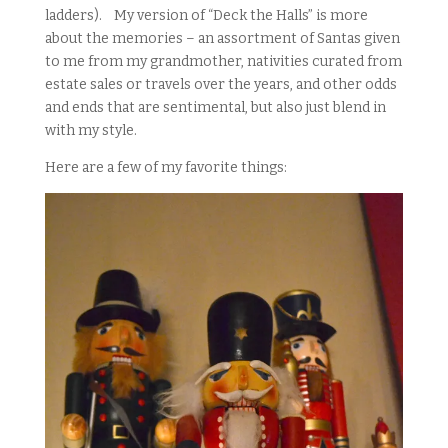
ladders). My version of “Deck the Halls” is more
about the memories – an assortment of Santas given
to me from my grandmother, nativities curated from
estate sales or travels over the years, and other odds
and ends that are sentimental, but also just blend in
with my style.
Here are a few of my favorite things: