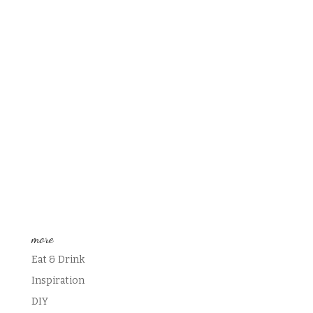
more
Eat & Drink
Inspiration
DIY