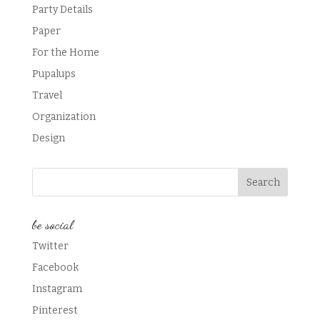
Party Details
Paper
For the Home
Pupalups
Travel
Organization
Design
be social
Twitter
Facebook
Instagram
Pinterest