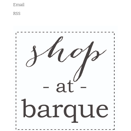
Email
RSS