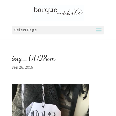
Select Page
img_0028sm
Sep 26, 2016