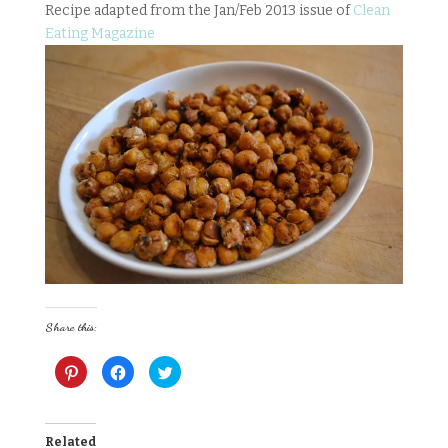
Recipe adapted from the Jan/Feb 2013 issue of
Clean
Eating Magazine
Share this:
C
C
C
l
l
l
i
i
i
c
c
c
k
k
k
t
t
t
o
o
o
Related