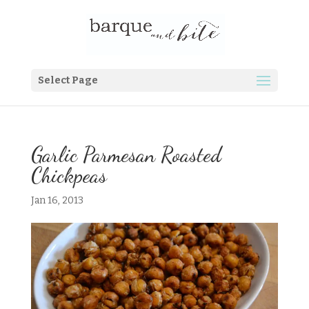
Select Page
Garlic Parmesan Roasted
Chickpeas
Jan 16, 2013