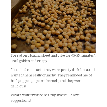
Spread on a baking sheet and bake for 45-55 minutes*,
until golden and crispy.
*I cooked mine until they were pretty dark, because I
wanted them really crunchy. They reminded me of
half-popped popcorn kernels, and they were
delicious!
What’s your favorite healthy snack? I’d love
suggestions!