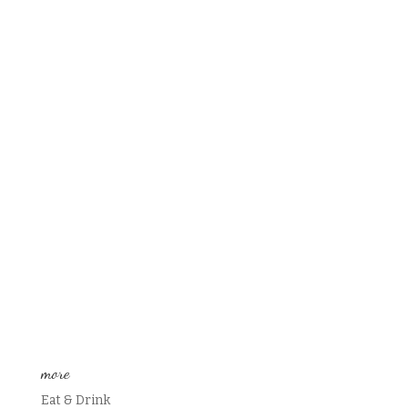
more
Eat & Drink