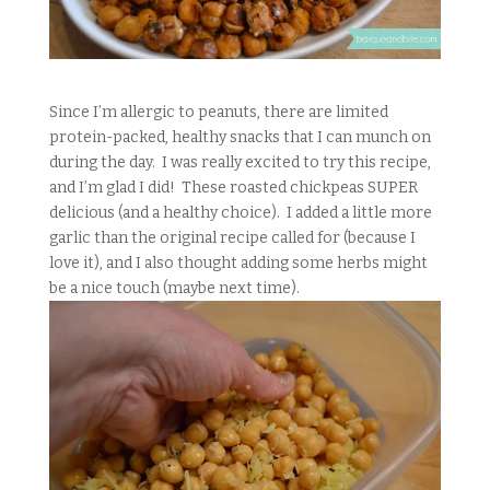
Since I’m allergic to peanuts, there are limited
protein-packed, healthy snacks that I can munch on
during the day. I was really excited to try this recipe,
and I’m glad I did! These roasted chickpeas SUPER
delicious (and a healthy choice). I added a little more
garlic than the original recipe called for (because I
love it), and I also thought adding some herbs might
be a nice touch (maybe next time).