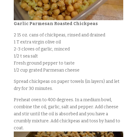
Garlic Parmesan Roasted Chickpeas
2 15 oz. cans of chickpeas, rinsed and drained
1 T extra virgin olive oil
2-3 cloves of garlic, minced
1/2 t sea salt
Fresh ground pepper to taste
1/2 cup grated Parmesan cheese
Spread chickpeas on paper towels (in layers) and let
dry for 30 minutes.
Preheat oven to 400 degrees. In a medium bowl,
combine the oil, garlic, salt and pepper. Add cheese
and stir until the oil is absorbed and you have a
crumbly mixture. Add chickpeas and toss by hand to
coat.