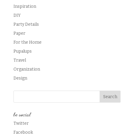
Inspiration
DIY
Party Details
Paper
For the Home
Pupalups
Travel
Organization
Design
be social
Twitter
Facebook