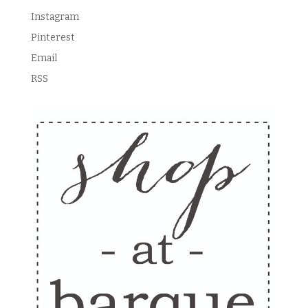
Instagram
Pinterest
Email
RSS