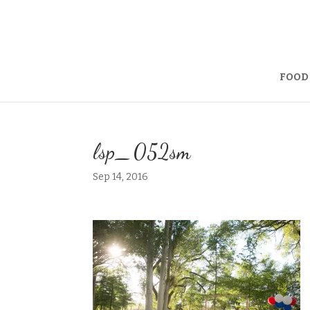
FOOD
lsp_052sm
Sep 14, 2016