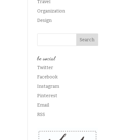
Travel
Organization
Design
be social
Twitter
Facebook
Instagram
Pinterest
Email
RSS