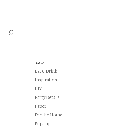
T
more
Eat & Drink
Inspiration
DIY
Party Details
Paper
For the Home
Pupalups