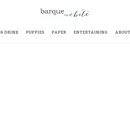
 & DRINK
PUPPIES
PAPER
ENTERTAINING
ABOU