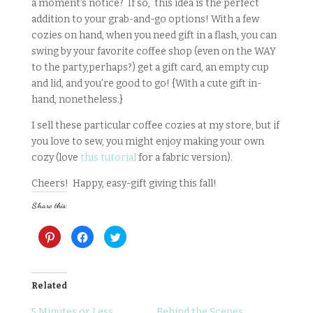
a moment’s notice? If so, this idea is the perfect
addition to your grab-and-go options! With a few
cozies on hand, when you need gift in a flash, you can
swing by your favorite coffee shop (even on the WAY
to the party,perhaps?) get a gift card, an empty cup
and lid, and you’re good to go! {With a cute gift in-
hand, nonetheless.}
I sell these particular coffee cozies at my store, but if
you love to sew, you might enjoy making your own
cozy (love
this tutorial
for a fabric version).
Cheers! Happy, easy-gift giving this fall!
Share this:
C
C
C
l
l
l
i
i
i
c
c
c
k
k
k
t
t
t
o
o
o
Related
s
s
s
h
h
h
a
a
a
5 Minutes or Less
Behind the Scenes