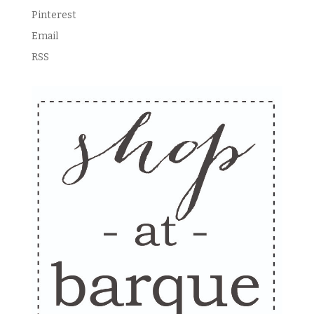
Pinterest
Email
RSS