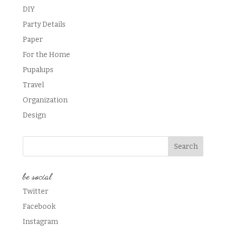
DIY
Party Details
Paper
For the Home
Pupalups
Travel
Organization
Design
be social
Twitter
Facebook
Instagram