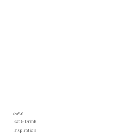
more
Eat & Drink
Inspiration