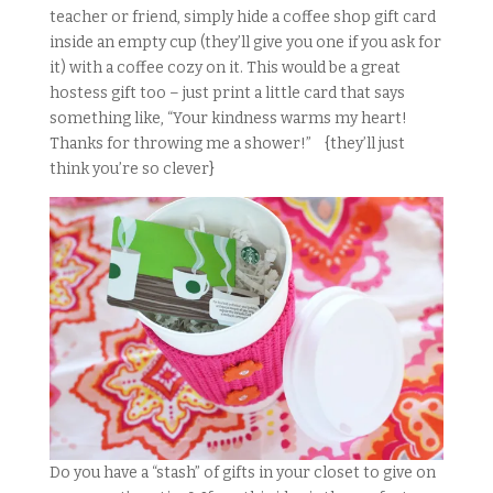
teacher or friend, simply hide a coffee shop gift card
inside an empty cup (they’ll give you one if you ask for
it) with a coffee cozy on it. This would be a great
hostess gift too – just print a little card that says
something like, “Your kindness warms my heart!
Thanks for throwing me a shower!” {they’ll just
think you’re so clever}
Do you have a “stash” of gifts in your closet to give on