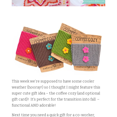
This week we’re supposed to have some cooler
weather (hooray!) so I thought I might feature this
super cute gift idea – the coffee cozy (and optional
gift card)! It’s perfect for the transition into fall –
functional AND adorable!
Next time you need a quick gift for a co-worker,