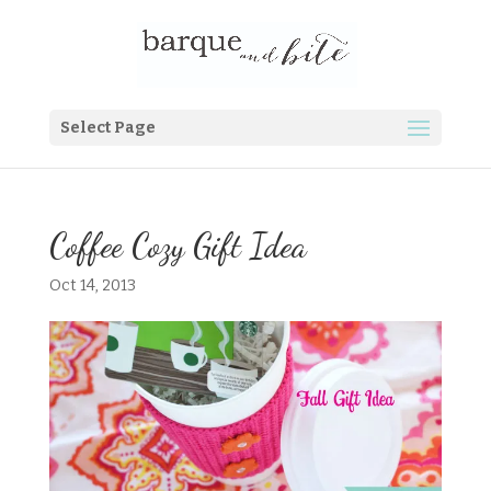
Select Page
Coffee Cozy Gift Idea
Oct 14, 2013