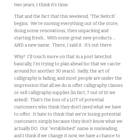
two years, I think it’s time.
That and the fact that this weekend, “The Switch”
begins. We’re moving everything out of the store,
doing some renovations, then unpacking and
starting fresh… With some great new products …
AND a new name. There, I said it. It’s out there.
Why? I’ll touch more on that in a post later,but
basically, I’m trying to plan ahead (so that we can be
around for another 30 years). Sadly, the art of
calligraphy is fading, and most people are under the
impression that all we do is offer calligraphy classes
or sell calligraphy supplies (in fact, 7 out of 10 we
asked). That’s the loss of a LOT of potential
customers who think they don’t need what we have
to offer. It hate to think that we’re losing potential
customers simply because they don’t know what we
actually DO. Our “established” name is misleading,
and I think if we change it now, we have a chance to