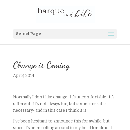
Select Page
Change is Coming
Apr 3, 2014
Normally I don’t like change. It’s uncomfortable. It’s
different. It’s not always fun, but sometimes it is
necessary- and in this case I think it is.
I’ve been hesitant to announce this for awhile, but
since it’s been rolling around in my head for almost