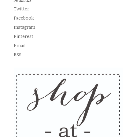
Twitter
Facebook
Instagram
Pinterest
Email
RSS