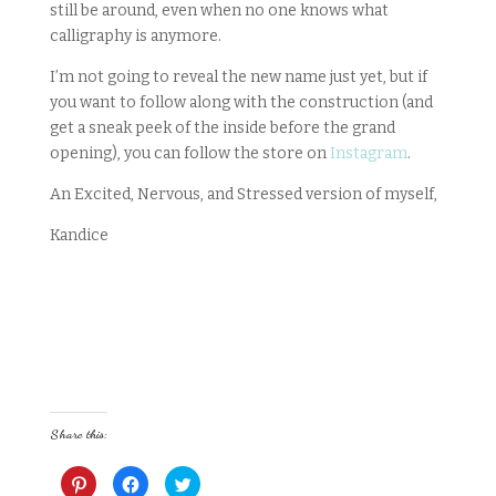
still be around, even when no one knows what
calligraphy is anymore.
I’m not going to reveal the new name just yet, but if
you want to follow along with the construction (and
get a sneak peek of the inside before the grand
opening), you can follow the store on
Instagram
.
An Excited, Nervous, and Stressed version of myself,
Kandice
Share this:
C
C
C
l
l
l