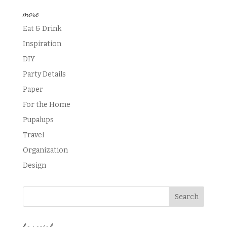
more
Eat & Drink
Inspiration
DIY
Party Details
Paper
For the Home
Pupalups
Travel
Organization
Design
be social