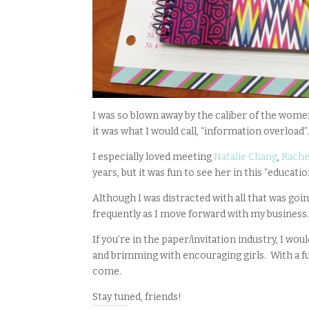
I was so blown away by the caliber of the women
it was what I would call, “information overload
I especially loved meeting
Natalie Chang
,
Rache
years, but it was fun to see her in this “educatio
Although I was distracted with all that was goin
frequently as I move forward with my business.
If you’re in the paper/invitation industry, I 
and brimming with encouraging girls. With a full
come.
Stay tuned, friends!