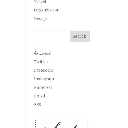
Travel
Organization
Design
be social
Twitter
Facebook
Instagram
Pinterest
Email
RSS