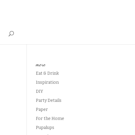
T
more
Eat & Drink
Inspiration
DIY
Party Details
Paper
For the Home
Pupalups