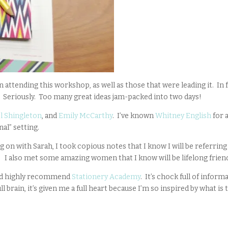
 attending this workshop, as well as those that were leading it. In f
”. Seriously. Too many great ideas jam-packed into two days!
l Shingleton
, and
Emily McCarthy
. I’ve known
Whitney English
for 
nal” setting.
g on with Sarah, I took copious notes that I know I will be referring
 I also met some amazing women that I know will be lifelong frien
would highly recommend
Stationery Academy
. It’s chock full of inform
 brain, it’s given me a full heart because I’m so inspired by what is 