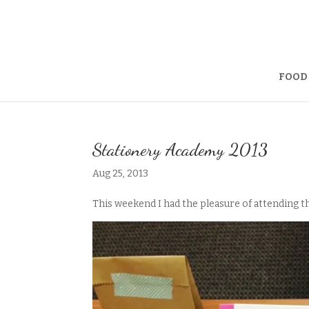
FOOD
Stationery Academy 2013
Aug 25, 2013
This weekend I had the pleasure of attending 