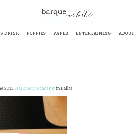
 & DRINK
PUPPIES
PAPER
ENTERTAINING
ABOU
the 2013
Stationery Academy
in Dallas!