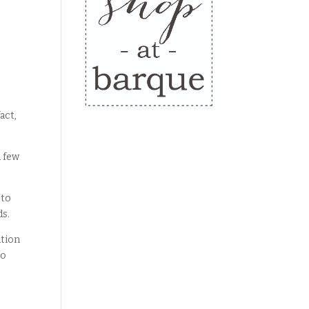
act,
a few
 to
ds.
ation
to