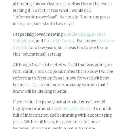
attending this workshop, as well as those that were
leading it. In fact, it was what I would call,
“information overload”. Seriously. Too many great
ideas jam-packed into two days!
I especially loved meeting
Natalie Chang
,
Rachel
Shingleton
, and
Emily McCarthy
. I’ve known
Whitney
English
for a few years, but it was fun to see her in
this “educational” setting.
Although I was distracted with all that was going on
with Sarah, I took copious notes that I know I will be
referring to frequently as I move forward with my
business. I also met some amazing women that I
know will be lifelong friends.
If you’re in the paper/invitation industry, I would
highly recommend
Stationery Academy
. It’s chock
full of information and brimming with encouraging
girls. With a full brain, it’s given me a full heart
because I’m so inspired by what is to come.