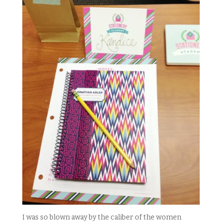
I was so blown away by the caliber of the women