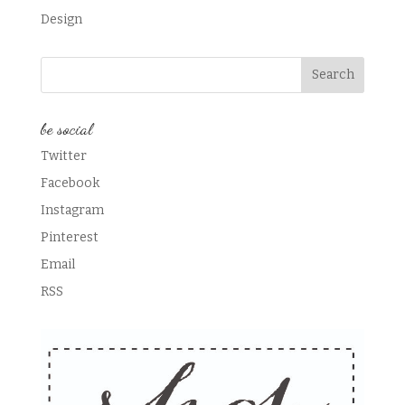
Design
be social
Twitter
Facebook
Instagram
Pinterest
Email
RSS