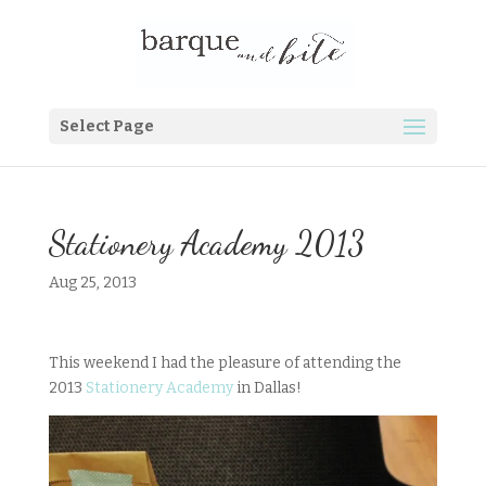
Select Page
Stationery Academy 2013
Aug 25, 2013
This weekend I had the pleasure of attending the
2013
Stationery Academy
in Dallas!