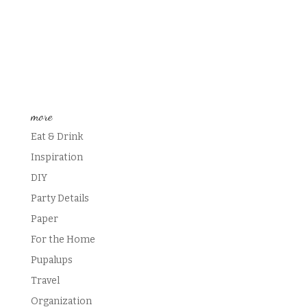
more
Eat & Drink
Inspiration
DIY
Party Details
Paper
For the Home
Pupalups
Travel
Organization