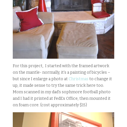
For this project, I started with the framed artwork
on the mantle- normally, it’s a painting of bicycles –
but since I enlarge a photo at
Christmas
to change it
up, it made sense to try the same trick here too.
Mom scanned in my dad’s sophmore football photo
and I had it printed at FedEx Office, then mounted it
on foam core. (cost approximately $15)