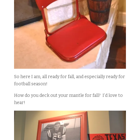
So here I am, all ready for fall, and especially ready for
football season!
How do you deck out your mantle for fall? I’d love to
hear!