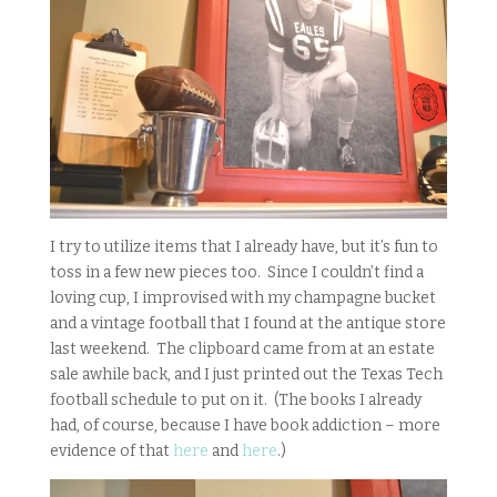
I try to utilize items that I already have, but it’s fun to
toss in a few new pieces too. Since I couldn’t find a
loving cup, I improvised with my champagne bucket
and a vintage football that I found at the antique store
last weekend. The clipboard came from at an estate
sale awhile back, and I just printed out the Texas Tech
football schedule to put on it. (The books I already
had, of course, because I have book addiction – more
evidence of that
here
and
here
.)