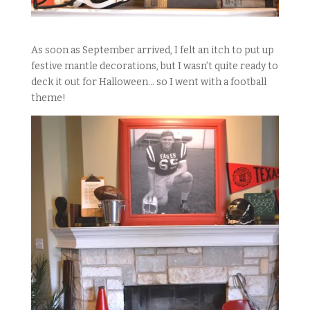
As soon as September arrived, I felt an itch to put up
festive mantle decorations, but I wasn’t quite ready to
deck it out for Halloween… so I went with a football
theme!