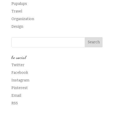
Pupalups
Travel
Organization
Design
be social
Twitter
Facebook
Instagram
Pinterest
Email
RSS