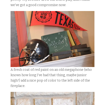
we’ve got a good compromise now:
A fresh coat of red paint on an old megaphone (who
knows how long I’ve had that thing, maybe junior
high?) add a nice pop of color to the left side of the
fireplace.