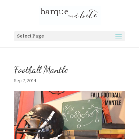
Select Page
Football Mantle
Sep 7, 2014