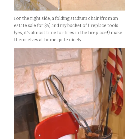
For the right side, a folding stadium chair (from an
estate sale for $5) and my bucket of fireplace tools
(yes, it’s almost time for fires in the fireplace!) make
themselves at home quite nicely.