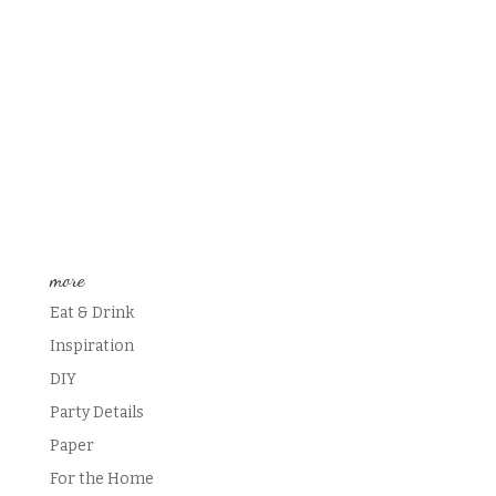
more
Eat & Drink
Inspiration
DIY
Party Details
Paper
For the Home