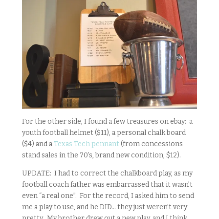
For the other side, I found a few treasures on ebay: a
youth football helmet ($11), a personal chalk board
($4) and a
Texas Tech pennant
(from concessions
stand sales in the 70’s, brand new condition, $12).
UPDATE: I had to correct the chalkboard play, as my
football coach father was embarrassed that it wasn’t
even “a real one”. For the record, I asked him to send
me a play to use, and he DID… they just weren’t very
pretty. My brother drew out a new play, and I think