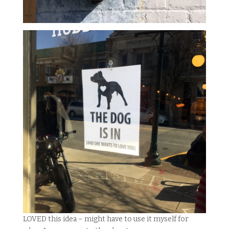
LOVED this idea – might have to use it myself for