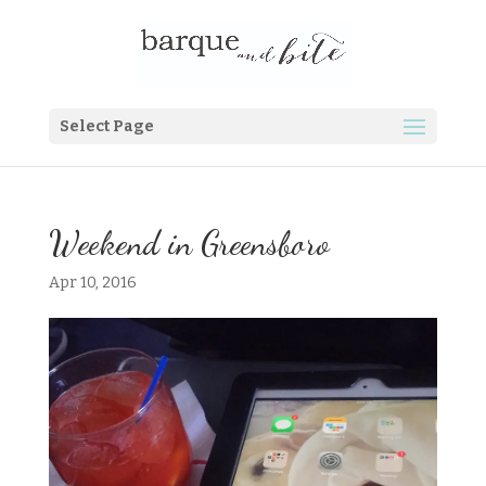
Select Page
Weekend in Greensboro
Apr 10, 2016