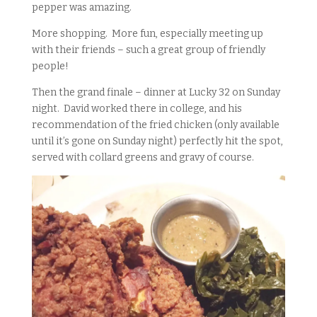
pepper was amazing.
More shopping. More fun, especially meeting up
with their friends – such a great group of friendly
people!
Then the grand finale – dinner at Lucky 32 on Sunday
night. David worked there in college, and his
recommendation of the fried chicken (only available
until it’s gone on Sunday night) perfectly hit the spot,
served with collard greens and gravy of course.