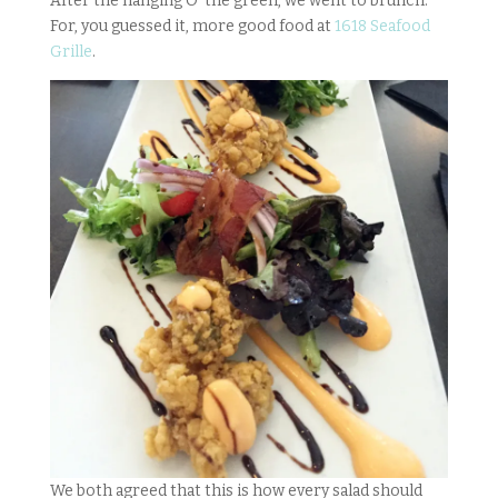
After the hanging O’ the green, we went to brunch.
For, you guessed it, more good food at
1618 Seafood
Grille
.
We both agreed that this is how every salad should