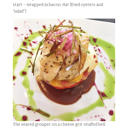
start – wrapped in bacon. Ha! (fried oysters and
“salad”)
The seared grouper on a cheese grit-stuffed bell