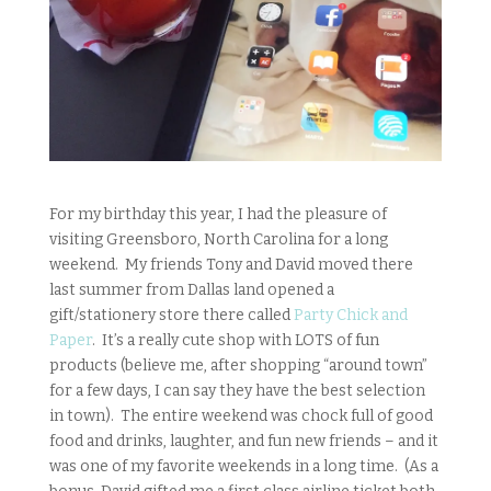
For my birthday this year, I had the pleasure of
visiting Greensboro, North Carolina for a long
weekend. My friends Tony and David moved there
last summer from Dallas land opened a
gift/stationery store there called
Party Chick and
Paper
. It’s a really cute shop with LOTS of fun
products (believe me, after shopping “around town”
for a few days, I can say they have the best selection
in town). The entire weekend was chock full of good
food and drinks, laughter, and fun new friends – and it
was one of my favorite weekends in a long time. (As a