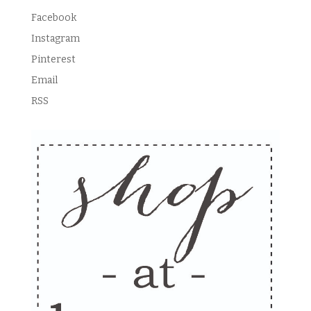
Facebook
Instagram
Pinterest
Email
RSS