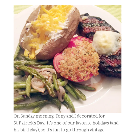
On Sunday morning, Tony and I decorated for
St.Patrick’s Day. It’s one of our favorite holidays (and
his birthday), so it’s fun to go through vintage