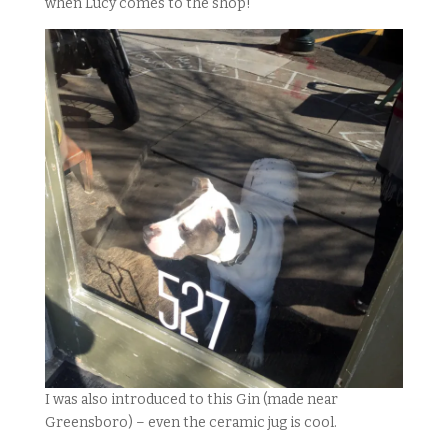
when Lucy comes to the shop!
I was also introduced to this Gin (made near
Greensboro) – even the ceramic jug is cool.