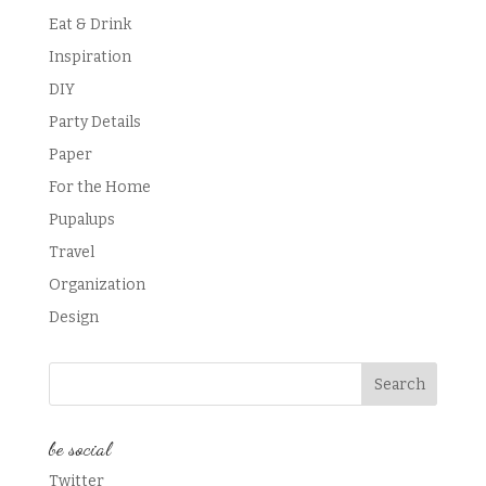
Eat & Drink
Inspiration
DIY
Party Details
Paper
For the Home
Pupalups
Travel
Organization
Design
be social
Twitter