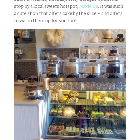
stop by a local sweets hotspot,
Maxie B’s
. It was such
a cute shop that offers cake by the slice – and offers
to warm them up for you too!