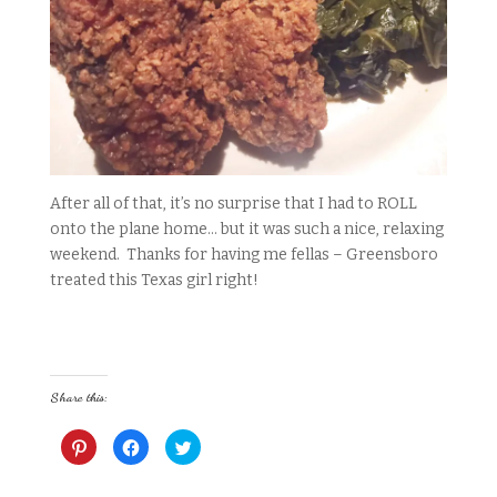
After all of that, it’s no surprise that I had to ROLL
onto the plane home… but it was such a nice, relaxing
weekend. Thanks for having me fellas – Greensboro
treated this Texas girl right!
Share this:
C
C
C
l
l
l
i
i
i
c
c
c
k
k
k