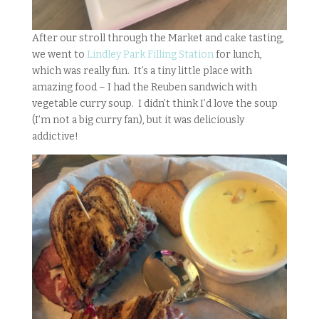
After our stroll through the Market and cake tasting,
we went to
Lindley Park Filling Station
for lunch,
which was really fun. It’s a tiny little place with
amazing food – I had the Reuben sandwich with
vegetable curry soup. I didn’t think I’d love the soup
(I’m not a big curry fan), but it was deliciously
addictive!