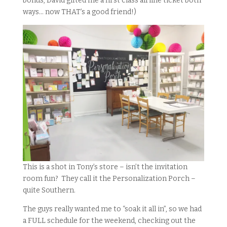
bonus, David gifted me a first class airline ticket both
ways… now THAT’s a good friend!)
This is a shot in Tony’s store – isn’t the invitation
room fun? They call it the Personalization Porch –
quite Southern.
The guys really wanted me to “soak it all in”, so we had
a FULL schedule for the weekend, checking out the