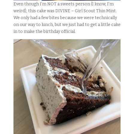
Even though I’m NOT a sweets person (I know, I’m
weird), this cake was DIVINE – Girl Scout Thin Mint.
We only had a few bites because we were technically
on our way to lunch, but we just had to get a little cake
in to make the birthday official.