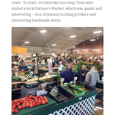
town. To start, on Saturday morning, Tony and I
visited a local Farmer’s Market, which was quaint and
interesting – lots of yummy looking produce and
interesting handmade items.