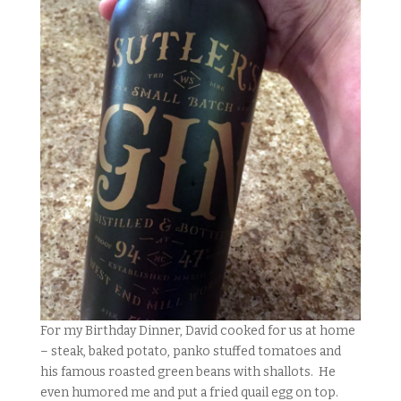
For my Birthday Dinner, David cooked for us at home
– steak, baked potato, panko stuffed tomatoes and
his famous roasted green beans with shallots. He
even humored me and put a fried quail egg on top.