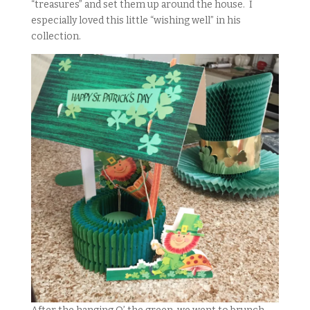
“treasures” and set them up around the house. I
especially loved this little “wishing well” in his
collection.