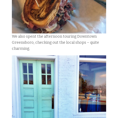
We also spent the afternoon touring Downtown
Greensboro, checking out the local shops – quite
charming.