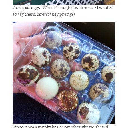
And quail eggs. Which I bought just because I wanted
to try them. (aren’t they pretty?)
Since it WAS my birthday, Tony thought we should