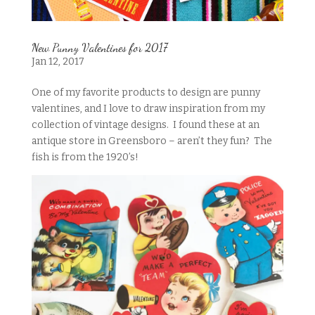
New Punny Valentines for 2017
Jan 12, 2017
One of my favorite products to design are punny
valentines, and I love to draw inspiration from my
collection of vintage designs. I found these at an
antique store in Greensboro – aren’t they fun? The
fish is from the 1920’s!