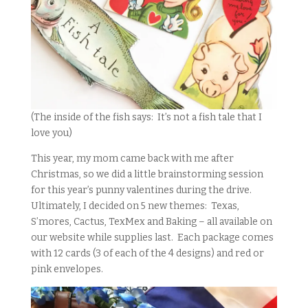
(The inside of the fish says: It’s not a fish tale that I
love you)
This year, my mom came back with me after
Christmas, so we did a little brainstorming session
for this year’s punny valentines during the drive.
Ultimately, I decided on 5 new themes: Texas,
S’mores, Cactus, TexMex and Baking – all available on
our website while supplies last. Each package comes
with 12 cards (3 of each of the 4 designs) and red or
pink envelopes.