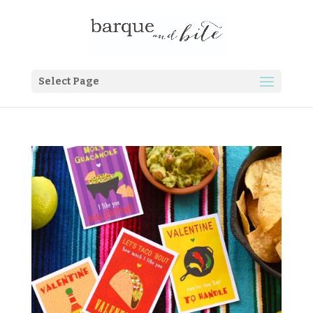
Select Page