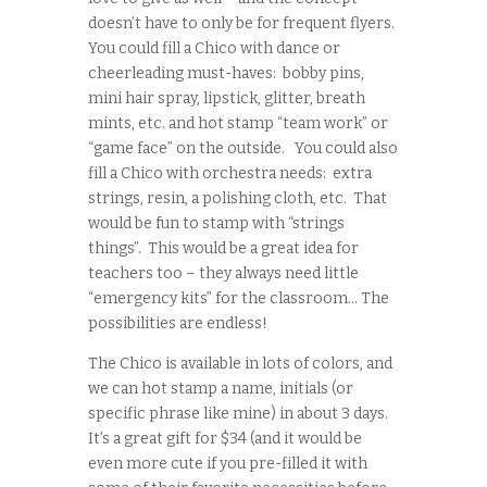
doesn’t have to only be for frequent flyers.
You could fill a Chico with dance or
cheerleading must-haves: bobby pins,
mini hair spray, lipstick, glitter, breath
mints, etc. and hot stamp “team work” or
“game face” on the outside. You could also
fill a Chico with orchestra needs: extra
strings, resin, a polishing cloth, etc. That
would be fun to stamp with “strings
things”. This would be a great idea for
teachers too – they always need little
“emergency kits” for the classroom… The
possibilities are endless!
The Chico is available in lots of colors, and
we can hot stamp a name, initials (or
specific phrase like mine) in about 3 days.
It’s a great gift for $34 (and it would be
even more cute if you pre-filled it with