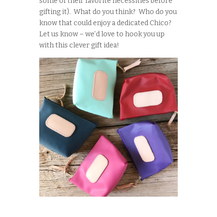
some of their favorite necessities before
gifting it). What do you think? Who do you
know that could enjoy a dedicated Chico?
Let us know – we’d love to hook you up
with this clever gift idea!