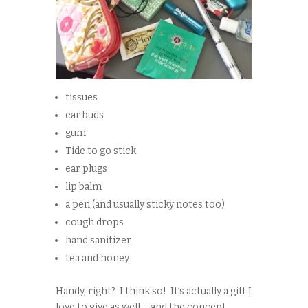
tissues
ear buds
gum
Tide to go stick
ear plugs
lip balm
a pen (and usually sticky notes too)
cough drops
hand sanitizer
tea and honey
Handy, right? I think so! It’s actually a gift I
love to give as well – and the concept