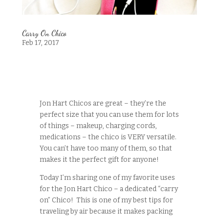
Carry On Chico
Feb 17, 2017
Jon Hart Chicos are great – they’re the
perfect size that you can use them for lots
of things – makeup, charging cords,
medications – the chico is VERY versatile.
You can’t have too many of them, so that
makes it the perfect gift for anyone!
Today I’m sharing one of my favorite uses
for the Jon Hart Chico – a dedicated “carry
on” Chico! This is one of my best tips for
traveling by air because it makes packing