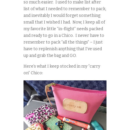
so much easier. I used to make list after
list of what I needed to remember to pack,
and inevitably I would forget something
small that I wished I had. Now, I keep all of
my favorite little “in-flight” needs packed
and ready to go in a Chico. I never have to
remember to pack “all the things” – I just
have to replenish anything that I’ve used
up and grab the bag and GO.
Here’s what I keep stocked in my “carry
on” Chico: