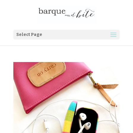
Select Page