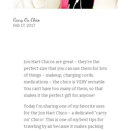
Carry On Chico
Feb 17, 2017
Jon Hart Chicos are great – they’re the
perfect size that you can use them for lots
of things – makeup, charging cords,
medications – the chico is VERY versatile.
You can’t have too many of them, so that
makes it the perfect gift for anyone!
Today I’m sharing one of my favorite uses
for the Jon Hart Chico – a dedicated “carry
on” Chico! This is one of my best tips for
traveling by air because it makes packing