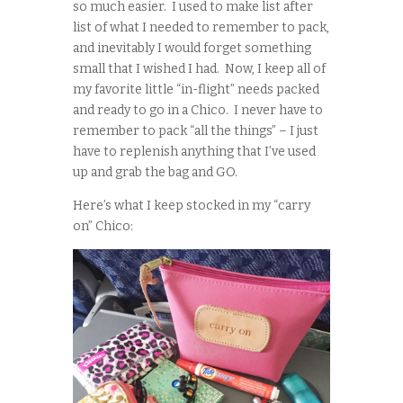
so much easier. I used to make list after
list of what I needed to remember to pack,
and inevitably I would forget something
small that I wished I had. Now, I keep all of
my favorite little “in-flight” needs packed
and ready to go in a Chico. I never have to
remember to pack “all the things” – I just
have to replenish anything that I’ve used
up and grab the bag and GO.
Here’s what I keep stocked in my “carry
on” Chico: