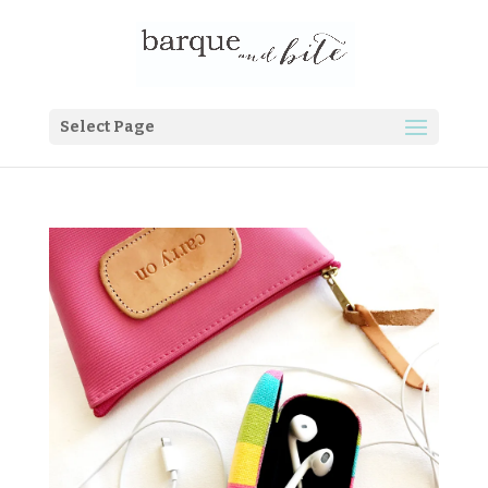
Select Page