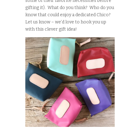
some of their favorite necessities before
gifting it). What do you think? Who do you
know that could enjoy a dedicated Chico?
Let us know – we’d love to hook you up
with this clever gift idea!