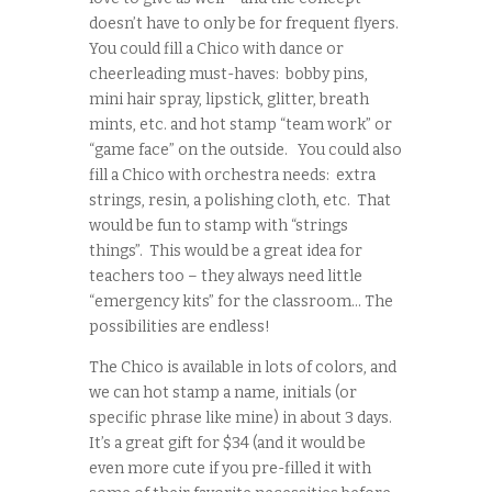
doesn’t have to only be for frequent flyers.
You could fill a Chico with dance or
cheerleading must-haves: bobby pins,
mini hair spray, lipstick, glitter, breath
mints, etc. and hot stamp “team work” or
“game face” on the outside. You could also
fill a Chico with orchestra needs: extra
strings, resin, a polishing cloth, etc. That
would be fun to stamp with “strings
things”. This would be a great idea for
teachers too – they always need little
“emergency kits” for the classroom… The
possibilities are endless!
The Chico is available in lots of colors, and
we can hot stamp a name, initials (or
specific phrase like mine) in about 3 days.
It’s a great gift for $34 (and it would be
even more cute if you pre-filled it with