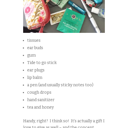
tissues
ear buds
gum
Tide to go stick
ear plugs
lip balm
a pen (and usually sticky notes too)
cough drops
hand sanitizer
tea and honey
Handy, right? I think so! It’s actually a gift I
love to give as well – and the concept