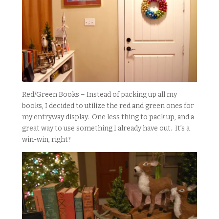
Red/Green Books – Instead of packing up all my
books, I decided to utilize the red and green ones for
my entryway display. One less thing to pack up, and a
great way to use something I already have out. It’s a
win-win, right?