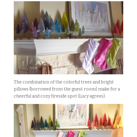
The combination of the colorful trees and bright
pillows (borrowed from the guest room) make for a
cheerful and cozy fireside spot (Lucy agrees).