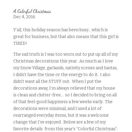
A Colorful Christmas
Dec 4, 2016
Y’all, this holiday season has been busy… which is
great for business, but that also means that this girl is
TIRED!
The sad truth is I was too worn out to put up all of my
Christmas decorations this year. As much as I love
my Snow Village, garlands, nativity scenes and Santas,
I didn’t have the time or the energy to do it. I also
didn’t want all the STUFF out. When I put the
decorations away, I’m always relieved that my house
is clean and clutter-free… so I decided to bring on all
of that feel-good happiness a few weeks early. The
decorations were minimal, and I used a lot of
rearranged everyday items, but it was a welcome
change that I’ve enjoyed. Below are a few of my
favorite details from this year’s “Colorful Christmas”: