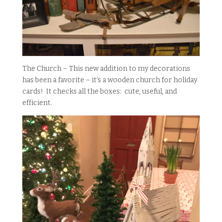
The Church – This new addition to my decorations
has been a favorite – it’s a wooden church for holiday
cards! It checks all the boxes: cute, useful, and
efficient.