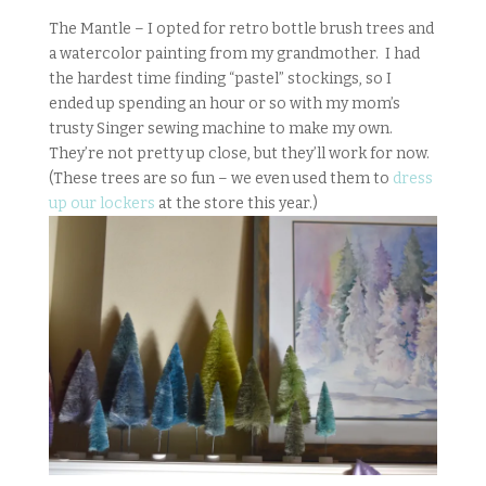
The Mantle – I opted for retro bottle brush trees and
a watercolor painting from my grandmother. I had
the hardest time finding “pastel” stockings, so I
ended up spending an hour or so with my mom’s
trusty Singer sewing machine to make my own.
They’re not pretty up close, but they’ll work for now.
(These trees are so fun – we even used them to
dress
up our lockers
at the store this year.)