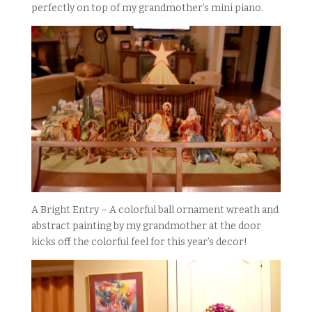
perfectly on top of my grandmother’s mini piano.
A Bright Entry – A colorful ball ornament wreath and
abstract painting by my grandmother at the door
kicks off the colorful feel for this year’s decor!