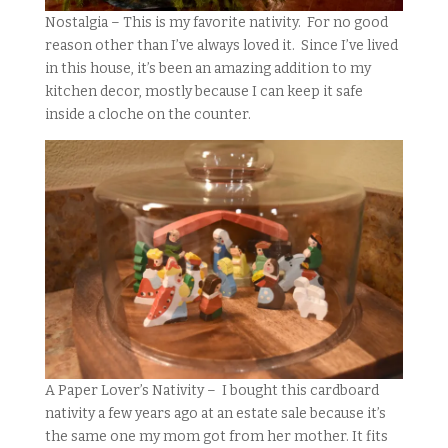
Nostalgia – This is my favorite nativity. For no good
reason other than I’ve always loved it. Since I’ve lived
in this house, it’s been an amazing addition to my
kitchen decor, mostly because I can keep it safe
inside a cloche on the counter.
A Paper Lover’s Nativity – I bought this cardboard
nativity a few years ago at an estate sale because it’s
the same one my mom got from her mother. It fits