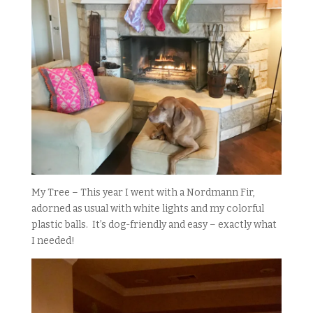
My Tree – This year I went with a Nordmann Fir,
adorned as usual with white lights and my colorful
plastic balls. It’s dog-friendly and easy – exactly what
I needed!