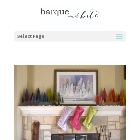
Select Page