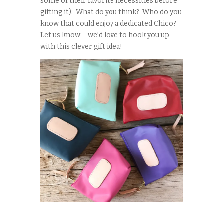
some of their favorite necessities before
gifting it). What do you think? Who do you
know that could enjoy a dedicated Chico?
Let us know – we’d love to hook you up
with this clever gift idea!