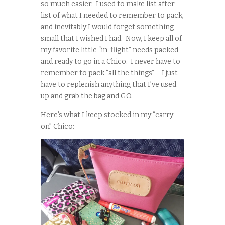
so much easier. I used to make list after
list of what I needed to remember to pack,
and inevitably I would forget something
small that I wished I had. Now, I keep all of
my favorite little “in-flight” needs packed
and ready to go in a Chico. I never have to
remember to pack “all the things” – I just
have to replenish anything that I’ve used
up and grab the bag and GO.
Here’s what I keep stocked in my “carry
on” Chico: