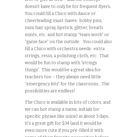
doesn’t have to only be for frequent flyers.
You could fill a Chico with dance or
cheerleading must-haves: bobby pins,
mini hair spray, lipstick, glitter, breath
mints, etc. and hot stamp “team work” or
“game face” on the outside. You could also
fill a Chico with orchestra needs: extra
strings, resin, a polishing cloth, etc. That
would be fun to stamp with “strings
things”. This would be a great idea for
teachers too – they always need little
“emergency kits” for the classroom… The
possibilities are endless!
The Chico is available in lots of colors, and
we can hot stamp a name, initials (or
specific phrase like mine) in about 3 days.
It’s a great gift for $34 (and it would be
even more cute if you pre-filled it with