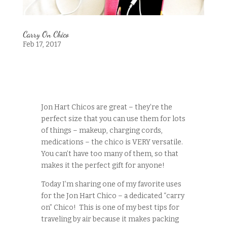
Carry On Chico
Feb 17, 2017
Jon Hart Chicos are great – they’re the
perfect size that you can use them for lots
of things – makeup, charging cords,
medications – the chico is VERY versatile.
You can’t have too many of them, so that
makes it the perfect gift for anyone!
Today I’m sharing one of my favorite uses
for the Jon Hart Chico – a dedicated “carry
on” Chico! This is one of my best tips for
traveling by air because it makes packing