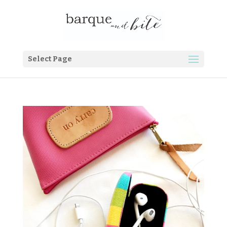
Select Page