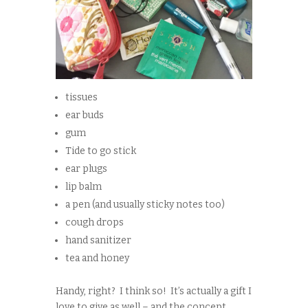
tissues
ear buds
gum
Tide to go stick
ear plugs
lip balm
a pen (and usually sticky notes too)
cough drops
hand sanitizer
tea and honey
Handy, right? I think so! It’s actually a gift I
love to give as well – and the concept