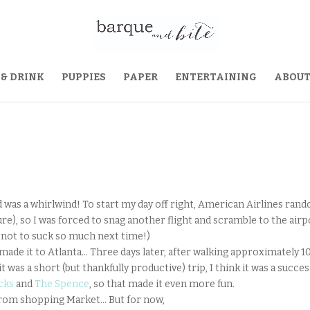
 & DRINK
PUPPIES
PAPER
ENTERTAINING
ABOU
d was a whirlwind! To start my day off right, American Airlines ran
ure), so I was forced to snag another flight and scramble to the airp
y not to suck so much next time!)
made it to Atlanta… Three days later, after walking approximately 1
 was a short (but thankfully productive) trip, I think it was a succes
cks
and
The Spence
, so that made it even more fun.
 from shopping Market… But for now,