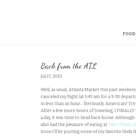
FOOD
Back from the ATL
Jul 17, 2013
Well, as usual, Atlanta Market this past weeken
canceled my flight (at 5:45 am for a 9:30 depart
in less than an hour… (Seriously, American? Tr
After a few more hours of traveling, I FINALLY 
a day, it was time to head back home. Although it
also had the pleasure of eating at
Two Urban Li
Soon I’ll be posting some of my favorite finds