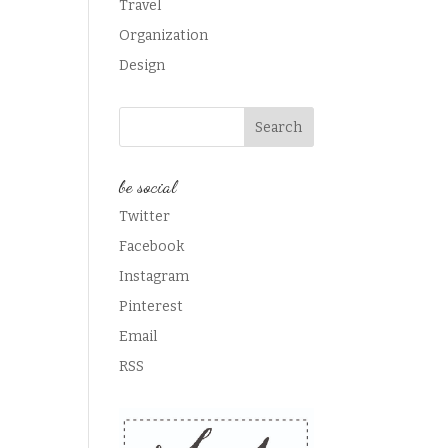
Travel
Organization
Design
be social
Twitter
Facebook
Instagram
Pinterest
Email
RSS