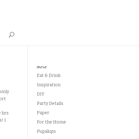
T
more
Eat & Drink
Inspiration
domly
DIY
ort
Party Details
Paper
0 hrs
s! I
For the Home
Pupalups