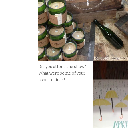
Did you attend the show?
What were some of your
favorite finds?