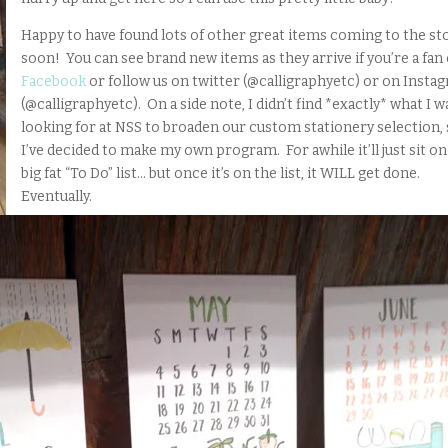
Happy to have found lots of other great items coming to the st
soon! You can see brand new items as they arrive if you’re a fan
Facebook
or follow us on twitter (@calligraphyetc) or on Insta
(@calligraphyetc). On a side note, I didn’t find *exactly* what I w
looking for at NSS to broaden our custom stationery selection,
I’ve decided to make my own program. For awhile it’ll just sit o
big fat “To Do” list… but once it’s on the list, it WILL get done.
Eventually.