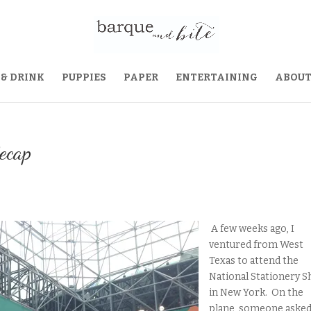
 & DRINK
PUPPIES
PAPER
ENTERTAINING
ABOU
ecap
A few weeks ago, I
ventured from West
Texas to attend the
National Stationery 
in New York. On the
plane, someone asked i