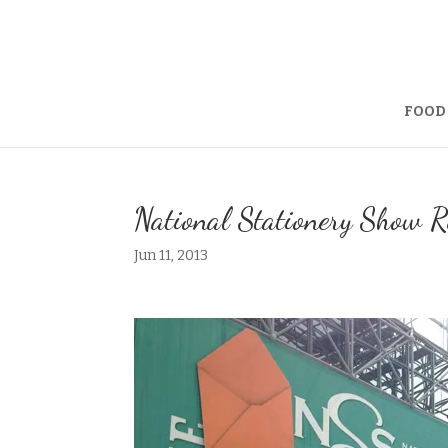
FOOD
National Stationery Show R
Jun 11, 2013