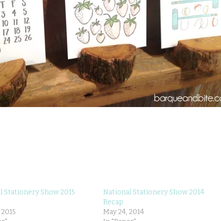
l Stationery Show 2015
National Stationery Show 2014
Recap
 2015
May 24, 2014