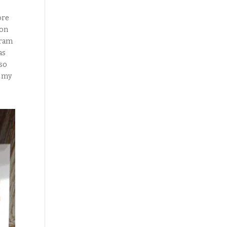
ore
 on
gram
as
 so
n my