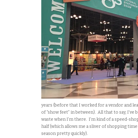
years (before that I worked for a vendor and le
of “show feet” in between). All that to say, I’v
waste when I’m there. I’m kind of a speed-shopp
half (which allows me a sliver of shopping tim
season pretty quickly).