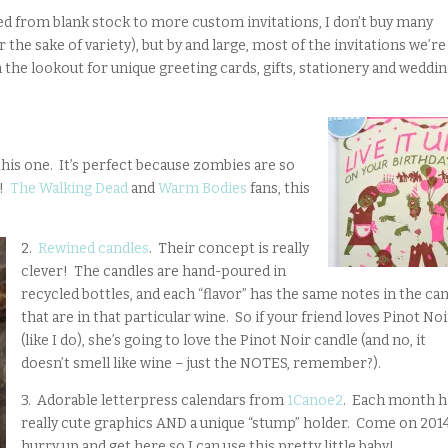
ed from blank stock to more custom invitations, I don’t buy many
 for the sake of variety), but by and large, most of the invitations we’re
n the lookout for unique greeting cards, gifts, stationery and weddi
this one. It’s perfect because zombies are so
)!
The Walking Dead
and
Warm Bodies
fans, this
2.
Rewined candles
. Their concept is really
clever! The candles are hand-poured in
recycled bottles, and each “flavor” has the same notes in the ca
that are in that particular wine. So if your friend loves Pinot No
(like I do), she’s going to love the Pinot Noir candle (and no, it
doesn’t smell like wine – just the NOTES, remember?).
3. Adorable letterpress calendars from
1Canoe2
. Each month h
really cute graphics AND a unique “stump” holder. Come on 2014
hurry up and get here so I can use this pretty little baby!