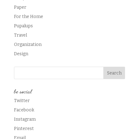
Paper
For the Home
Pupalups
Travel
Organization
Design
be social
Twitter
Facebook
Instagram
Pinterest
Email