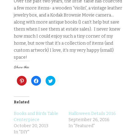
Over the past two years, the little table has collected
a few more items- a wooden “violin”, a vintage leather
jewelry box, and a Kodak Brownie Movie camera…
along with more antique books (I can’t help but save
them when I see them at estate sales). I never knew
how much I could enjoy such a tiny corner of my
home, but now that it’s a collection of items (and
custom artwork) I love, it’s my very happy (small)
space!
Share this:
C
C
C
l
l
l
i
i
i
c
c
c
k
k
k
t
t
t
o
o
o
Related
s
s
s
h
h
h
a
a
a
Books and Birds Table
Halloween Details 2016
r
r
r
Centerpiece
September 26, 2016
e
e
e
o
o
o
October 20, 2013
In "Featured"
n
n
n
P
F
T
In "DIY"
i
a
w