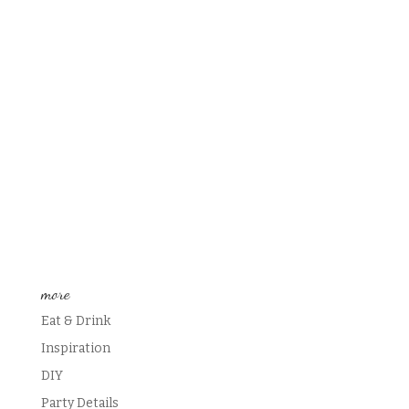
more
Eat & Drink
Inspiration
DIY
Party Details