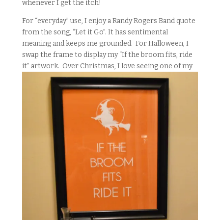
whenever I get the itch!
For “everyday” use, I enjoy a Randy Rogers Band quote
from the song, “Let it Go”. It has sentimental
meaning and keeps me grounded. For Halloween, I
swap the frame to display my “If the broom fits, ride
it” artwork. Over Christmas, I love seeing one of
my