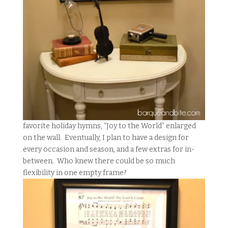
favorite holiday hymns, “Joy to the World” enlarged
on the wall. Eventually, I plan to have a design for
every occasion and season, and a few extras for in-
between. Who knew there could be so much
flexibility in one empty frame?