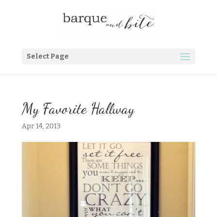
Select Page
My Favorite Hallway
Apr 14, 2013