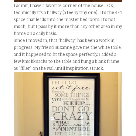
I admit, I have a favorite corner of the house… Ok,
technically it’s a hallway (a teeny tiny one). It’s the 4×4
space that leads into the master bedroom. It’s not
much, but I pass by it more than any other area in my
home on a daily basis.
Since I moved in, that “hallway” has been a work in
progress. My friend Suzanne gave me the white table,
and it happened to fit the space perfectly. I added a
few knickknacks to the table and hung a blank frame
as “filler” on the wall until inspiration struck.