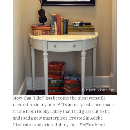
Now, that “filler” has become the most versatile
decoration in my home! It’s actually just a pre-made
frame from Hobby Lobby that I had glass cut to fit,
and I add a new masterpiece (created in Adobe
Illustrator and printed at my local FedEx office)