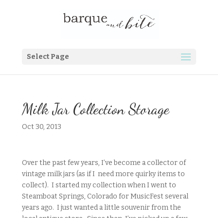
Select Page
Milk Jar Collection Storage
Oct 30, 2013
Over the past few years, I’ve become a collector of
vintage milk jars (as if I need more quirky items to
collect). I started my collection when I went to
Steamboat Springs, Colorado for MusicFest several
years ago. I just wanted a little souvenir from the