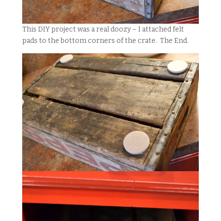
This DIY project was a real doozy – I attached felt
pads to the bottom corners of the crate. The End.