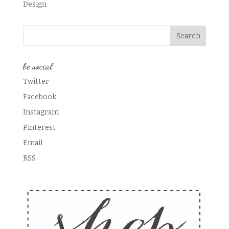
Design
be social
Twitter
Facebook
Instagram
Pinterest
Email
RSS