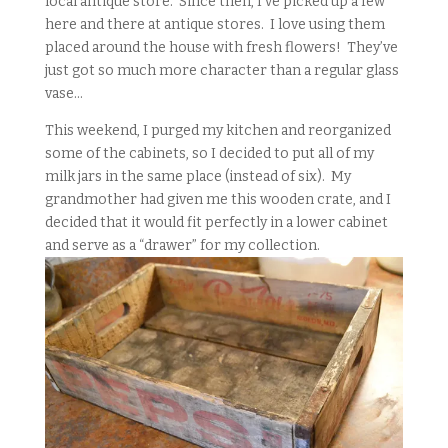
local antique store. Since then, I’ve picked up a few
here and there at antique stores. I love using them
placed around the house with fresh flowers! They’ve
just got so much more character than a regular glass
vase…
This weekend, I purged my kitchen and reorganized
some of the cabinets, so I decided to put all of my
milk jars in the same place (instead of six). My
grandmother had given me this wooden crate, and I
decided that it would fit perfectly in a lower cabinet
and serve as a “drawer” for my collection.