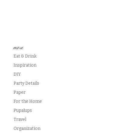
more
Eat & Drink
Inspiration
DIY
Party Details
Paper
For the Home
Pupalups
Travel
Organization