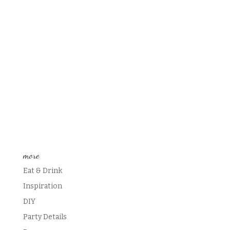
more
Eat & Drink
Inspiration
DIY
Party Details