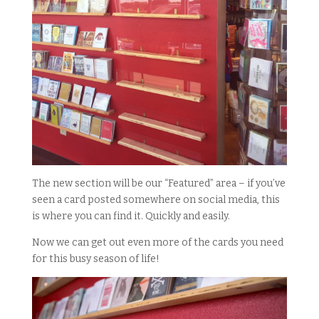
The new section will be our “Featured” area – if you’ve
seen a card posted somewhere on social media, this
is where you can find it. Quickly and easily.
Now we can get out even more of the cards you need
for this busy season of life!