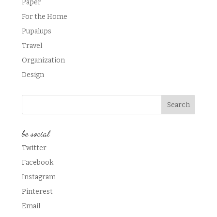
Paper
For the Home
Pupalups
Travel
Organization
Design
be social
Twitter
Facebook
Instagram
Pinterest
Email