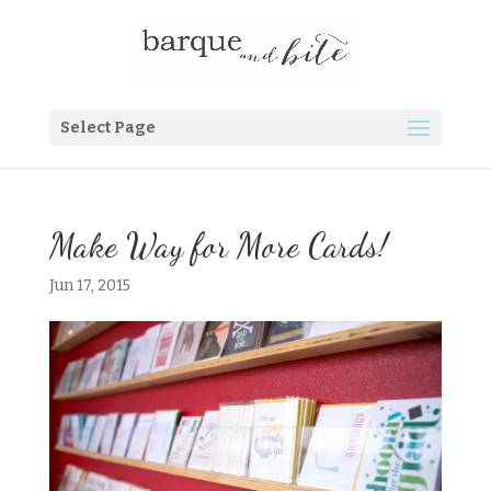
Select Page
Make Way for More Cards!
Jun 17, 2015