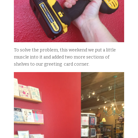
To solve the problem, this weekend we put a little
muscle into it and added two more sections of
shelves to our greeting card corner.