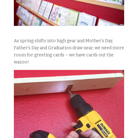
As spring shifts into high gear and Mother’s Day,
Father’s Day and Graduation draw near, we need more
room for greeting cards – we have cards out the
wazoo!