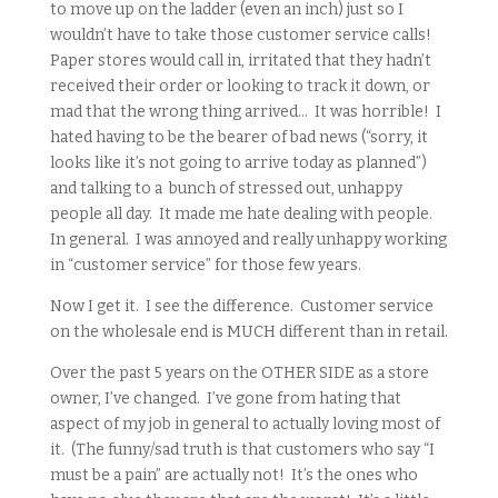
to move up on the ladder (even an inch) just so I
wouldn’t have to take those customer service calls!
Paper stores would call in, irritated that they hadn’t
received their order or looking to track it down, or
mad that the wrong thing arrived… It was horrible! I
hated having to be the bearer of bad news (“sorry, it
looks like it’s not going to arrive today as planned”)
and talking to a bunch of stressed out, unhappy
people all day. It made me hate dealing with people.
In general. I was annoyed and really unhappy working
in “customer service” for those few years.
Now I get it. I see the difference. Customer service
on the wholesale end is MUCH different than in retail.
Over the past 5 years on the OTHER SIDE as a store
owner, I’ve changed. I’ve gone from hating that
aspect of my job in general to actually loving most of
it. (The funny/sad truth is that customers who say “I
must be a pain” are actually not! It’s the ones who