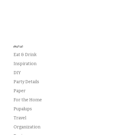
more
Eat & Drink
Inspiration
DIY
Party Details
Paper
For the Home
Pupalups
Travel
Organization