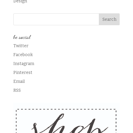
Design
be social
Twitter
Facebook
Instagram
Pinterest
Email
RSS