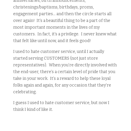
anniversaries, birth announcements,
christenings/baptisms, birthdays, proms,
engagement parties… and then the circle starts all
over again! It’s a beautiful thing to be a part of the
most important moments in the lives of my
customers. In fact, it’s a privilege. I never knew what
that felt like until now, and it feels good!
I used to hate customer service, until I actually
started serving CUSTOMERS (not just store
representatives). When you’re directly involved with
the end-user, there’s a certain level of pride that you
take in your work. It’s a reward to help these loyal
folks again and again, for any occasion that they’re
celebrating.
I guess I used to hate customer service, but now I
think I kind of like it.