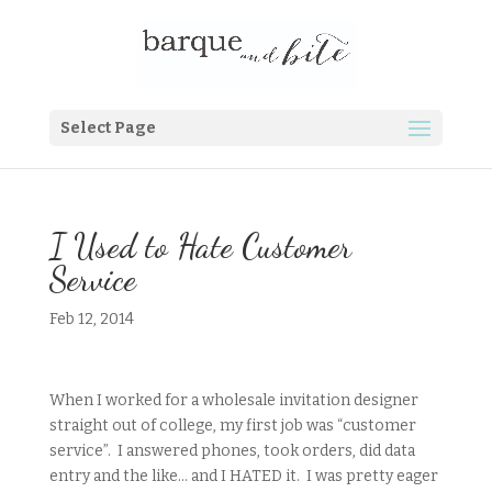
Select Page
I Used to Hate Customer
Service
Feb 12, 2014
When I worked for a wholesale invitation designer
straight out of college, my first job was “customer
service”. I answered phones, took orders, did data
entry and the like… and I HATED it. I was pretty eager