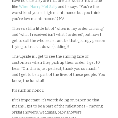
have no clue they are that are the worst! It’s a little
like
When Harry Met Sally
and he says, “You’re the
worst kind; you’re high maintenance but you think
you’re low maintenance.” ) HA.
There’s still a little bit of “when is my order arriving”
and “what I received isn’t what I ordered”, but now I
get to call the wholesaler and be that grumpy person
trying to track it down (kidding)!
The upside is I get to see the smiling face of
customers when they pick up their order. I get t0
hear, “Oh, this is just perfect, thank you so much!”,
and I get to be a part of the lives of these people. You
know, the fun stuff!
It’s such an honor.
If it’s important, it’s worth doing on paper, so that
means I get to be a part of the milestones – moving,
bridal showers, weddings, baby showers,