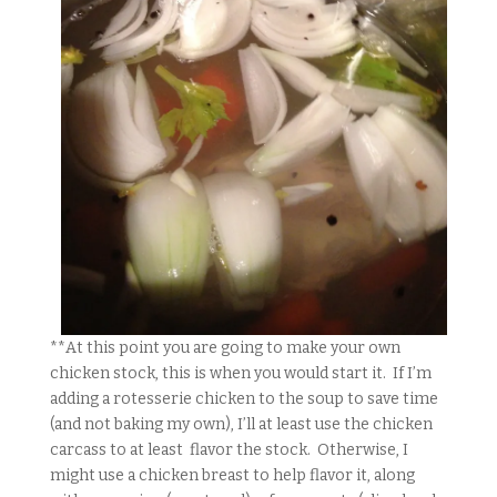
**At this point you are going to make your own
chicken stock, this is when you would start it. If I’m
adding a rotesserie chicken to the soup to save time
(and not baking my own), I’ll at least use the chicken
carcass to at least flavor the stock. Otherwise, I
might use a chicken breast to help flavor it, along