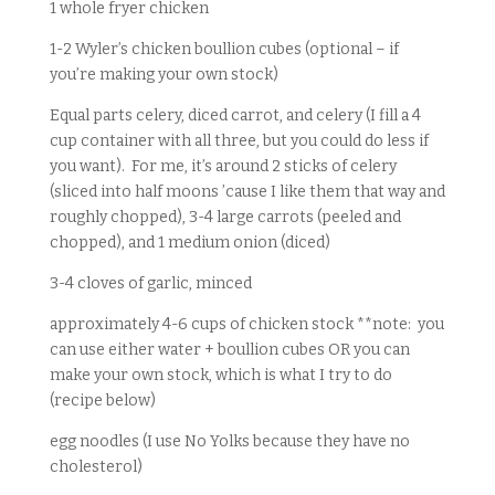
1 whole fryer chicken
1-2 Wyler’s chicken boullion cubes (optional – if
you’re making your own stock)
Equal parts celery, diced carrot, and celery (I fill a 4
cup container with all three, but you could do less if
you want). For me, it’s around 2 sticks of celery
(sliced into half moons ’cause I like them that way and
roughly chopped), 3-4 large carrots (peeled and
chopped), and 1 medium onion (diced)
3-4 cloves of garlic, minced
approximately 4-6 cups of chicken stock **note: you
can use either water + boullion cubes OR you can
make your own stock, which is what I try to do
(recipe below)
egg noodles (I use No Yolks because they have no
cholesterol)