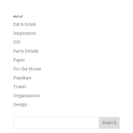
more
Eat & Drink
Inspiration
DIY
Party Details
Paper
For the Home
Pupalups
Travel
Organization
Design