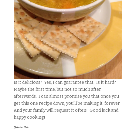
Is it delicious? Yes, I can guarantee that. Is it hard?
Maybe the first time, but not so much after
afterwards. I can almost promise you that once you
get this one recipe down, you’ll be making it forever.
And your family will request it often! Good luck and
happy cooking!
Share this: