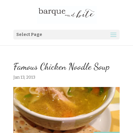
Select Page
Famous Chicken Noodle Soup
Jan 13, 2013