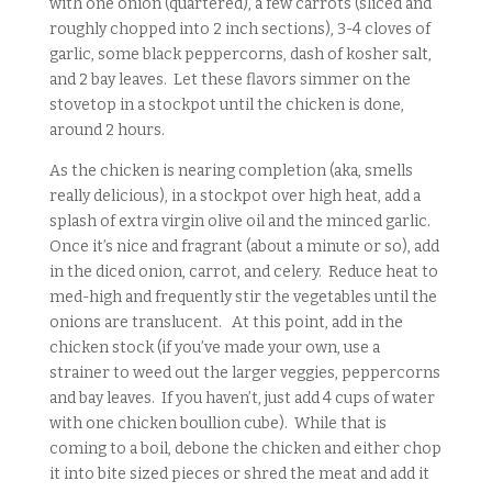
with one onion (quartered), a few carrots (sliced and
roughly chopped into 2 inch sections), 3-4 cloves of
garlic, some black peppercorns, dash of kosher salt,
and 2 bay leaves. Let these flavors simmer on the
stovetop in a stockpot until the chicken is done,
around 2 hours.
As the chicken is nearing completion (aka, smells
really delicious), in a stockpot over high heat, add a
splash of extra virgin olive oil and the minced garlic.
Once it’s nice and fragrant (about a minute or so), add
in the diced onion, carrot, and celery. Reduce heat to
med-high and frequently stir the vegetables until the
onions are translucent. At this point, add in the
chicken stock (if you’ve made your own, use a
strainer to weed out the larger veggies, peppercorns
and bay leaves. If you haven’t, just add 4 cups of water
with one chicken boullion cube). While that is
coming to a boil, debone the chicken and either chop
it into bite sized pieces or shred the meat and add it