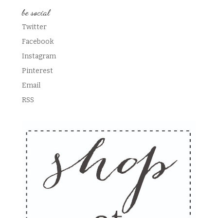
be social
Twitter
Facebook
Instagram
Pinterest
Email
RSS