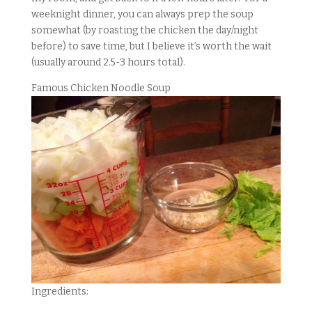
weeknight dinner, you can always prep the soup
somewhat (by roasting the chicken the day/night
before) to save time, but I believe it’s worth the wait
(usually around 2.5-3 hours total).
Famous Chicken Noodle Soup
Ingredients: