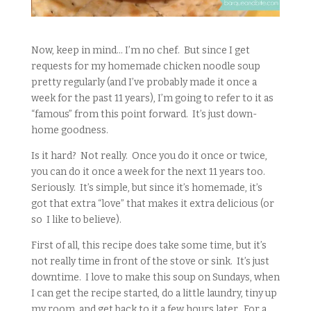
Now, keep in mind… I’m no chef. But since I get
requests for my homemade chicken noodle soup
pretty regularly (and I’ve probably made it once a
week for the past 11 years), I’m going to refer to it as
“famous” from this point forward. It’s just down-
home goodness.
Is it hard? Not really. Once you do it once or twice,
you can do it once a week for the next 11 years too.
Seriously. It’s simple, but since it’s homemade, it’s
got that extra “love” that makes it extra delicious (or
so I like to believe).
First of all, this recipe does take some time, but it’s
not really time in front of the stove or sink. It’s just
downtime. I love to make this soup on Sundays, when
I can get the recipe started, do a little laundry, tiny up
my room, and get back to it a few hours later. For a