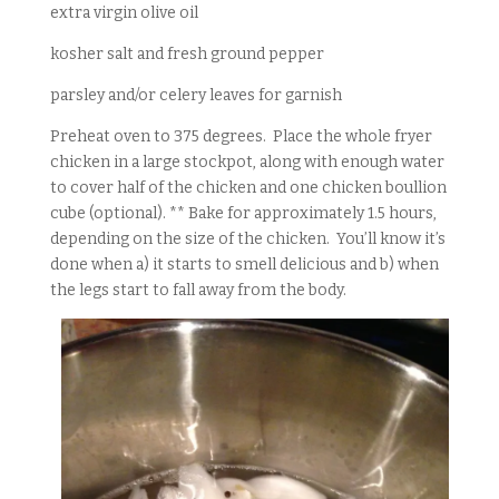
extra virgin olive oil
kosher salt and fresh ground pepper
parsley and/or celery leaves for garnish
Preheat oven to 375 degrees. Place the whole fryer
chicken in a large stockpot, along with enough water
to cover half of the chicken and one chicken boullion
cube (optional). ** Bake for approximately 1.5 hours,
depending on the size of the chicken. You’ll know it’s
done when a) it starts to smell delicious and b) when
the legs start to fall away from the body.