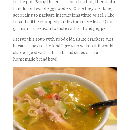
to the pot. Bring the entire soup to a boil, then add a
handful or two of egg noodles. Once they are done,
according to package instructions (time-wise), I like
to add a little chopped parsley (or celery leaves) for
garnish, and season to taste with salt and pepper.
I serve this soup with good old Saltine crackers, just
because they’re the kind I grew up with, but it would
also be good with artisan bread slices or in a
homemade bread bowl.