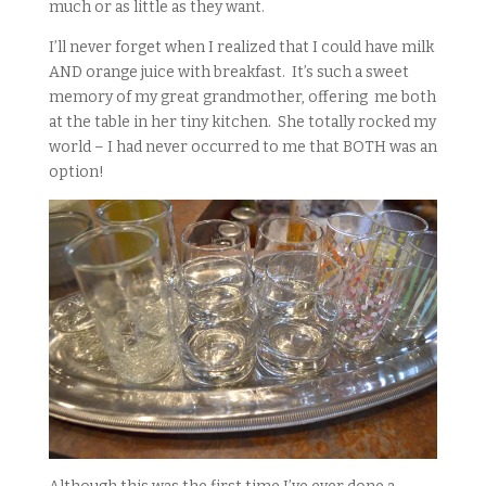
much or as little as they want.
I’ll never forget when I realized that I could have milk
AND orange juice with breakfast. It’s such a sweet
memory of my great grandmother, offering me both
at the table in her tiny kitchen. She totally rocked my
world – I had never occurred to me that BOTH was an
option!