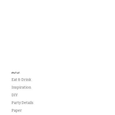
more
Eat & Drink
Inspiration
DIY
Party Details
Paper