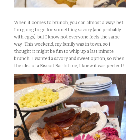
When it comes to brunch, you can almost always bet
I’m going to go for something savory (and probably
with eggs), but I know not everyone feels the same
way. This weekend, my family was in town, so I
thought it might be fun to whip up a last minute
brunch. I wanted a savory and sweet option, so when
the idea of a Biscuit Bar hit me, I knew it was perfect!