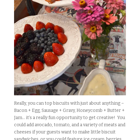
Really, you can top biscuits with just about anything –
Bacon + Egg, Sausage + Gravy, Honeycomb + Butter +
Jam… it’s a really fun opportunity to get creative! You
could add avocado, tomato, and a variety of meats and
cheeses if your guests want to make little biscuit
sandwiches, or you could feature ice cream, berries,