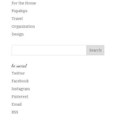
For the Home
Pupalups
Travel
Organization
Design
be social
Twitter
Facebook
Instagram
Pinterest
Email
RSS