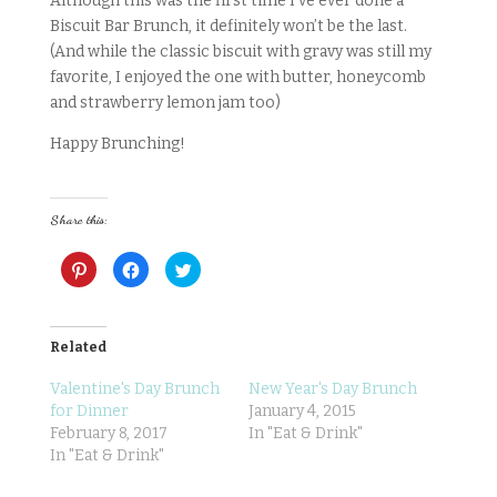
Although this was the first time I’ve ever done a
Biscuit Bar Brunch, it definitely won’t be the last.
(And while the classic biscuit with gravy was still my
favorite, I enjoyed the one with butter, honeycomb
and strawberry lemon jam too)
Happy Brunching!
Share this:
C
C
C
l
l
l
i
i
i
c
c
c
k
k
k
t
t
t
o
o
o
Related
s
s
s
h
h
h
a
a
a
Valentine's Day Brunch
New Year's Day Brunch
r
r
r
for Dinner
January 4, 2015
e
e
e
o
o
o
February 8, 2017
In "Eat & Drink"
n
n
n
P
F
T
In "Eat & Drink"
i
a
w
n
c
i
t
e
t