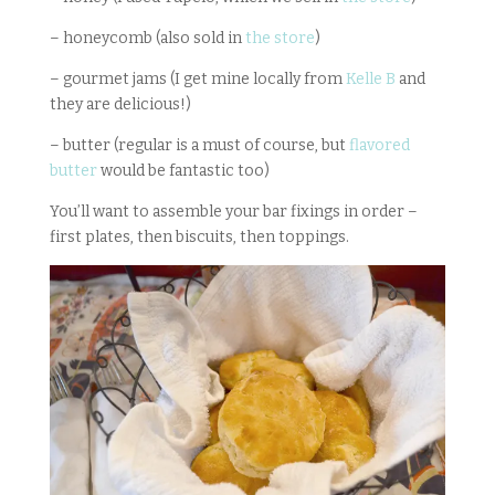
– honeycomb (also sold in
the store
)
– gourmet jams (I get mine locally from
Kelle B
and
they are delicious!)
– butter (regular is a must of course, but
flavored
butter
would be fantastic too)
You’ll want to assemble your bar fixings in order –
first plates, then biscuits, then toppings.