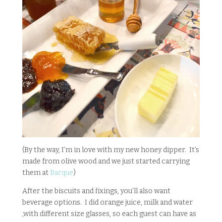
(By the way, I’m in love with my new honey dipper. It’s
made from olive wood and we just started carrying
them at
Barque
)
After the biscuits and fixings, you’ll also want
beverage options. I did orange juice, milk and water
,with different size glasses, so each guest can have as