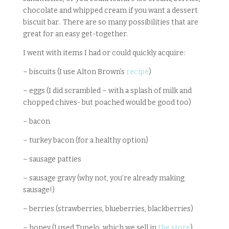
chocolate and whipped cream if you want a dessert
biscuit bar. There are so many possibilities that are
great for an easy get-together.
I went with items I had or could quickly acquire:
– biscuits (I use Alton Brown’s
recipe
)
– eggs (I did scrambled – with a splash of milk and
chopped chives- but poached would be good too)
– bacon
– turkey bacon (for a healthy option)
– sausage patties
– sausage gravy (why not, you’re already making
sausage!)
– berries (strawberries, blueberries, blackberries)
– honey (I used Tupelo, which we sell in
the store
)