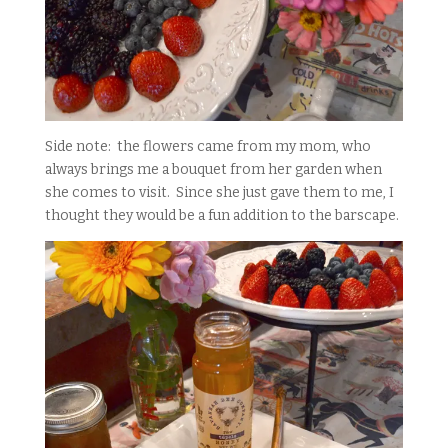
Side note: the flowers came from my mom, who
always brings me a bouquet from her garden when
she comes to visit. Since she just gave them to me, I
thought they would be a fun addition to the barscape.