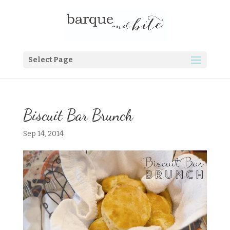
Select Page
Biscuit Bar Brunch
Sep 14, 2014