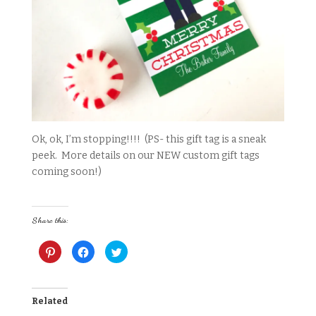
Ok, ok, I’m stopping!!!! (PS- this gift tag is a sneak
peek. More details on our NEW custom gift tags
coming soon!)
Share this:
C
C
C
l
l
l
i
i
i
c
c
c
k
k
k
t
t
t
o
o
o
Related
s
s
s