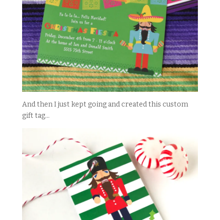
And then I just kept going and created this custom
gift tag…