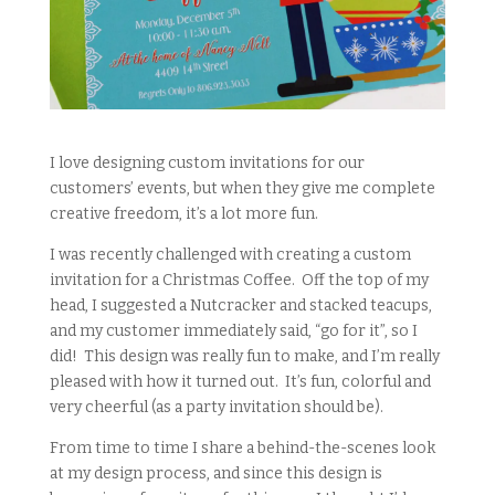
I love designing custom invitations for our
customers’ events, but when they give me complete
creative freedom, it’s a lot more fun.
I was recently challenged with creating a custom
invitation for a Christmas Coffee. Off the top of my
head, I suggested a Nutcracker and stacked teacups,
and my customer immediately said, “go for it”, so I
did! This design was really fun to make, and I’m really
pleased with how it turned out. It’s fun, colorful and
very cheerful (as a party invitation should be).
From time to time I share a behind-the-scenes look
at my design process, and since this design is