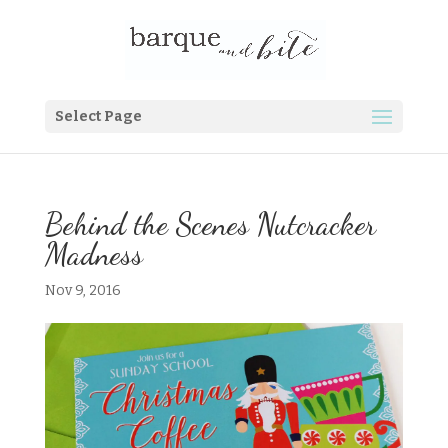
Select Page
Behind the Scenes Nutcracker
Madness
Nov 9, 2016