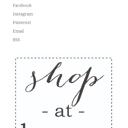
Facebook
Instagram
Pinterest
Email
RSS