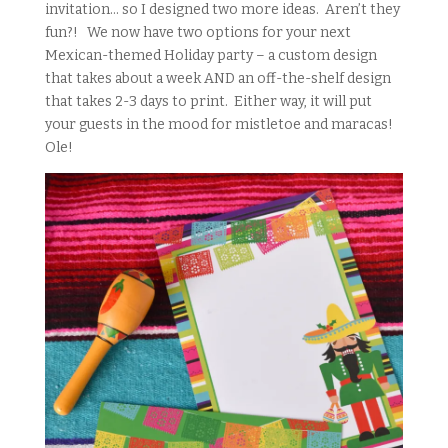
invitation… so I designed two more ideas. Aren’t they
fun?! We now have two options for your next
Mexican-themed Holiday party – a custom design
that takes about a week AND an off-the-shelf design
that takes 2-3 days to print. Either way, it will put
your guests in the mood for mistletoe and maracas!
Ole!