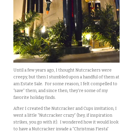
Until a few years ago, I thought Nutcrackers were
creepy, but then I stumbled upon a handful of them at
am Estate Sale. For some reason, I felt compelled to
“save” them, and since then, they’re some of my
favorite holiday finds.
After I created the Nutcracker and Cups invitation, I
went a little “Nutcracker crazy” (hey, if inspiration
strikes, you go with it). I wondered how it would look
to have a Nutcracker invade a “Christmas Fiesta”