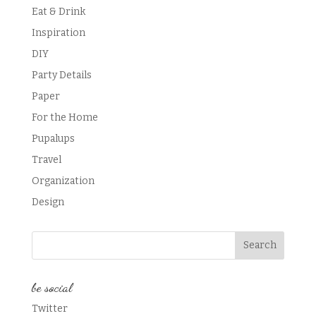
Eat & Drink
Inspiration
DIY
Party Details
Paper
For the Home
Pupalups
Travel
Organization
Design
be social
Twitter