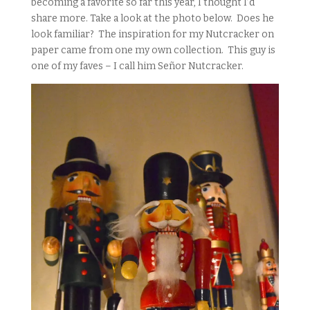
becoming a favorite so far this year, I thought I’d
share more. Take a look at the photo below. Does he
look familiar? The inspiration for my Nutcracker on
paper came from one my own collection. This guy is
one of my faves – I call him Señor Nutcracker.