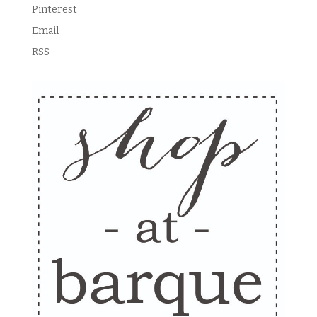
Pinterest
Email
RSS