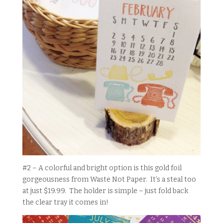
#2 – A colorful and bright option is this gold foil
gorgeousness from Waste Not Paper. It’s a steal too
at just $19.99. The holder is simple – just fold back
the clear tray it comes in!