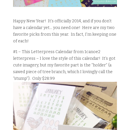
Happy New Year! It’s officially 2014, and if you don’t
have a calendar yet… you need one! Here are my two
favorite picks from this year. In fact, I’m keeping one
of each!
#1 – This Letterpress Calendar from 1canoe2
letterpress – I love the style of this calendar! It’s got
cute imagery, but my favorite part is the “holder” (a
sawed piece of tree branch, which I lovingly call the
“stump”). Only $28.99