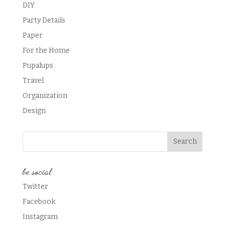
DIY
Party Details
Paper
For the Home
Pupalups
Travel
Organization
Design
be social
Twitter
Facebook
Instagram