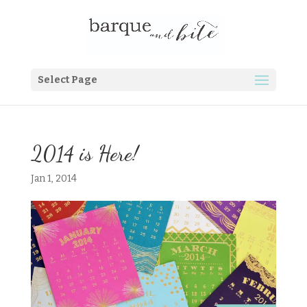
Select Page
2014 is Here!
Jan 1, 2014