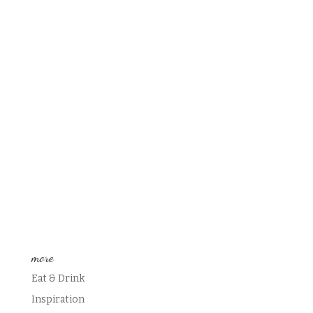
more
Eat & Drink
Inspiration